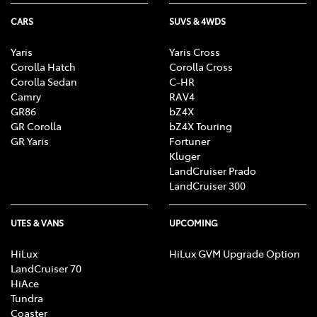
CARS
SUVS & 4WDS
Yaris
Yaris Cross
Corolla Hatch
Corolla Cross
Corolla Sedan
C-HR
Camry
RAV4
GR86
bZ4X
GR Corolla
bZ4X Touring
GR Yaris
Fortuner
Kluger
LandCruiser Prado
LandCruiser 300
UTES & VANS
UPCOMING
HiLux
HiLux GVM Upgrade Option
LandCruiser 70
HiAce
Tundra
Coaster