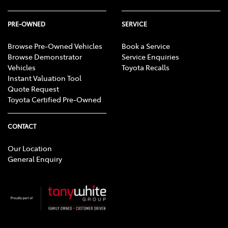
PRE-OWNED
SERVICE
Browse Pre-Owned Vehicles
Book a Service
Browse Demonstrator
Service Enquiries
Vehicles
Toyota Recalls
Instant Valuation Tool
Quote Request
Toyota Certified Pre-Owned
CONTACT
Our Location
General Enquiry