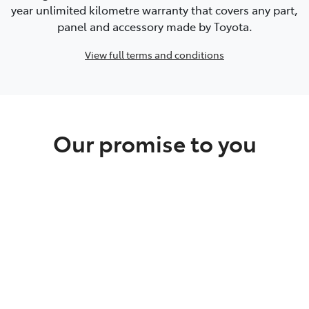
year unlimited kilometre warranty that covers any part,
panel and accessory made by Toyota.
View full terms and conditions
Our promise to you