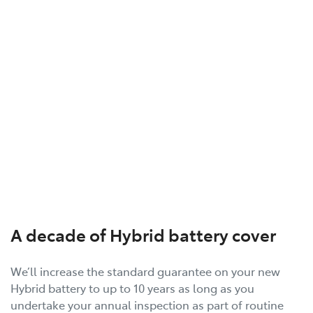
A decade of Hybrid battery cover
We’ll increase the standard guarantee on your new
Hybrid battery to up to 10 years as long as you
undertake your annual inspection as part of routine