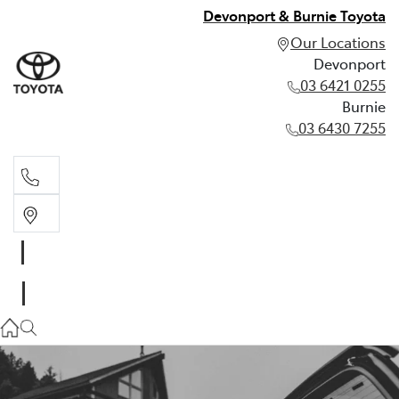
Devonport & Burnie Toyota
Our Locations
Devonport
03 6421 0255
Burnie
03 6430 7255
Devonport
03 6421 0255
Burnie
03 6430 7255