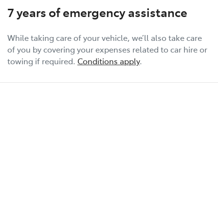
7 years of emergency assistance
While taking care of your vehicle, we’ll also take care
of you by covering your expenses related to car hire or
towing if required.
Conditions apply
.