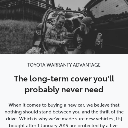
TOYOTA WARRANTY ADVANTAGE
The long-term cover you'll
probably never need
When it comes to buying a new car, we believe that
nothing should stand between you and the thrill of the
drive. Which is why we've made sure new vehicles[T5]
bought after 1 January 2019 are protected by a five-