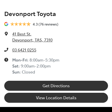
Devonport Toyota
4.3
(76 reviews)
41 Best St
,
Devonport, TAS, 7310
03 6421 0255
Mon-Fri:
8:00am-5:30pm
Sat
:
9:00am-2:00pm
Sun
:
Closed
Get Directions
View Location Details