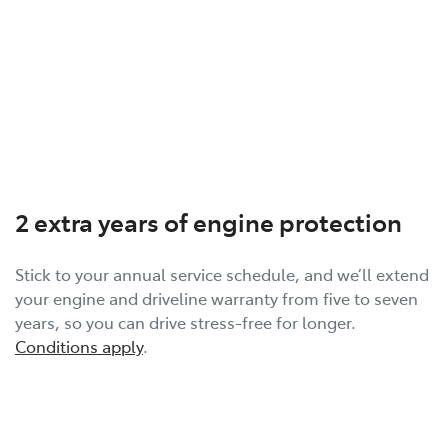
2 extra years of engine protection
Stick to your annual service schedule, and we’ll extend
your engine and driveline warranty from five to seven
years, so you can drive stress-free for longer.
Conditions apply
.