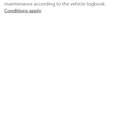
maintenance according to the vehicle logbook.
Conditions apply
.