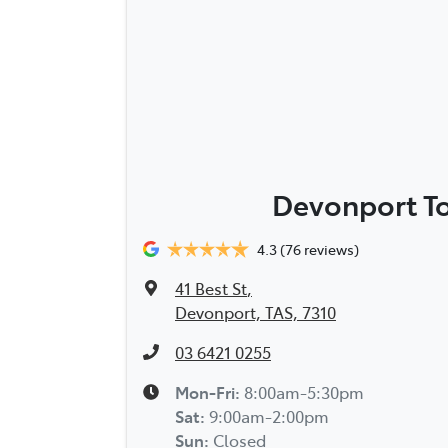
Devonport T
4.3
(76 reviews)
41 Best St
,
Devonport, TAS, 7310
03 6421 0255
Mon-Fri:
8:00am-5:30pm
Sat
:
9:00am-2:00pm
Sun
:
Closed