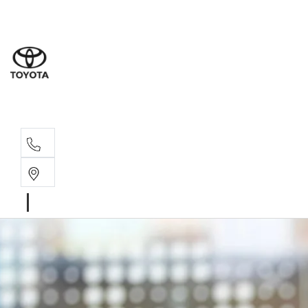
Dev
03 64
Burn
03 64