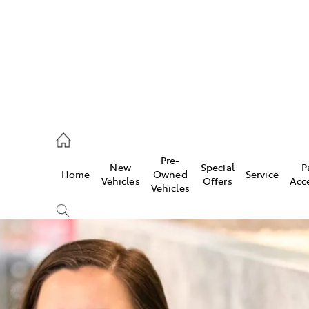
onport
21 0255
Pre-
New
Special
P
Home
Owned
Service
ie
Vehicles
Offers
Acc
Vehicles
30 7255