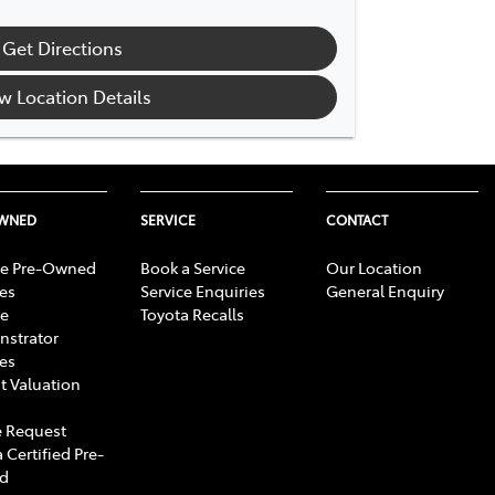
Get Directions
w Location Details
OWNED
SERVICE
CONTACT
e Pre-Owned
Book a Service
Our Location
les
Service Enquiries
General Enquiry
e
Toyota Recalls
strator
les
t Valuation
 Request
 Certified Pre-
d