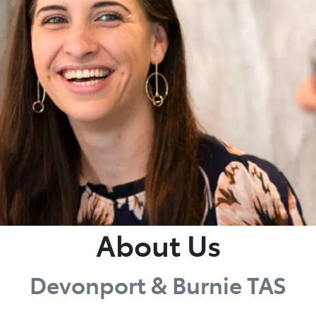
About Us
Devonport & Burnie TAS