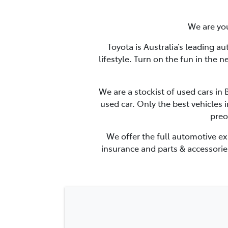
We are you
Toyota is Australia’s leading a
lifestyle. Turn on the fun in the 
We are a stockist of used cars in
used car. Only the best vehicles 
preo
We offer the full automotive ex
insurance and parts & accessories