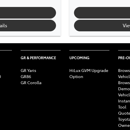
ails
Vie
GR & PERFORMANCE
UPCOMING
PRE-
GR Yaris
HiLux GVM Upgrade
Brows
0
GR86
Option
Vehic
GR Corolla
Brows
Demon
Vehic
Instan
Tool
Quote
Toyota
Owne