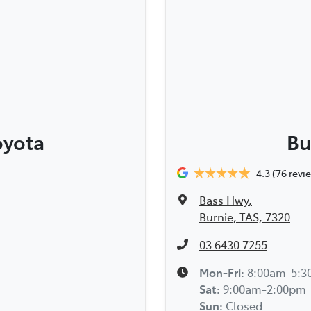
oyota
Bu
4.3
(76 revi
Bass Hwy
,
Burnie, TAS, 7320
03 6430 7255
Mon-Fri:
8:00am-5:
Sat
:
9:00am-2:00pm
Sun
:
Closed