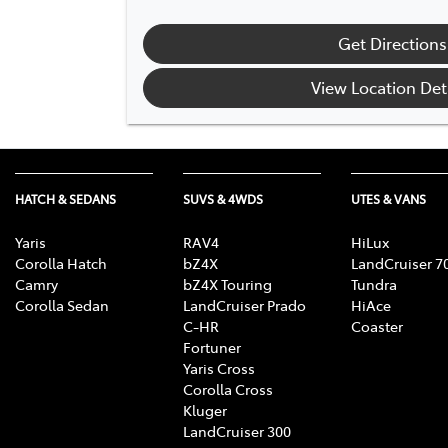
Get Directions
View Location Det
HATCH & SEDANS
SUVS & 4WDS
UTES & VANS
Yaris
RAV4
HiLux
Corolla Hatch
bZ4X
LandCruiser 7
Camry
bZ4X Touring
Tundra
Corolla Sedan
LandCruiser Prado
HiAce
C-HR
Coaster
Fortuner
Yaris Cross
Corolla Cross
Kluger
LandCruiser 300