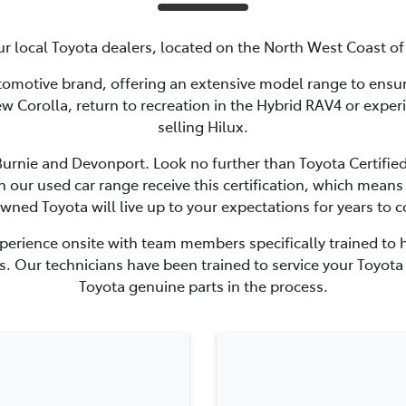
r local Toyota dealers, located on the North West Coast o
utomotive brand, offering an extensive model range to ensure 
new Corolla, return to recreation in the Hybrid RAV4 or exper
selling Hilux.
 Burnie and Devonport. Look no further than Toyota Certifie
in our used car range receive this certification, which mea
wned Toyota will live up to your expectations for years to 
perience onsite with team members specifically trained to h
. Our technicians have been trained to service your Toyota 
Toyota genuine parts in the process.