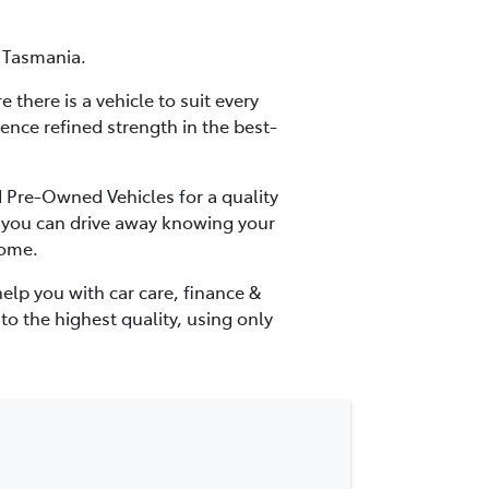
f Tasmania.
there is a vehicle to suit every
ience refined strength in the best-
d Pre-Owned Vehicles for a quality
ns you can drive away knowing your
come.
elp you with car care, finance &
to the highest quality, using only