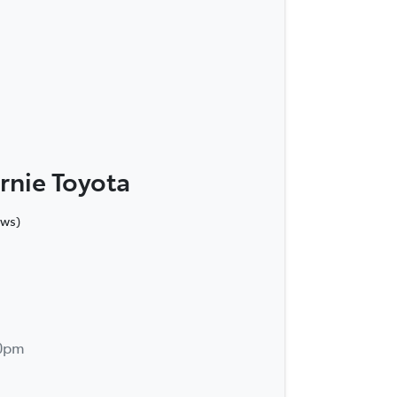
rnie Toyota
ews)
30pm