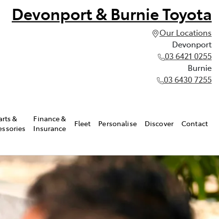
Devonport & Burnie Toyota
Our Locations
Devonport
03 6421 0255
Burnie
03 6430 7255
arts &
Finance &
Fleet
Personalise
Discover
Contact
essories
Insurance