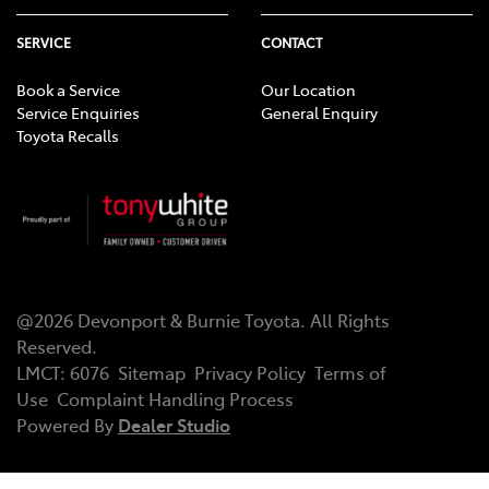
SERVICE
CONTACT
Book a Service
Our Location
Service Enquiries
General Enquiry
Toyota Recalls
@
2026
Devonport & Burnie Toyota
. All Rights
Reserved.
LMCT
:
6076
Sitemap
Privacy Policy
Terms of
Use
Complaint Handling Process
Powered By
Dealer Studio