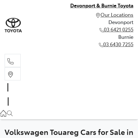
Devonport & Burnie Toyota
Our Locations
Devonport
03 6421 0255
Burnie
03 6430 7255
Devonport
03 6421 0255
Burnie
03 6430 7255
Volkswagen Touareg Cars for Sale in