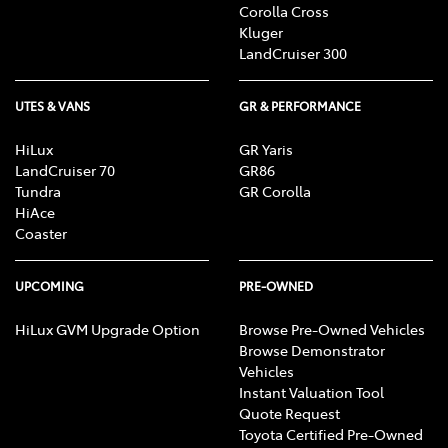
Corolla Cross
Kluger
LandCruiser 300
UTES & VANS
GR & PERFORMANCE
HiLux
GR Yaris
LandCruiser 70
GR86
Tundra
GR Corolla
HiAce
Coaster
UPCOMING
PRE-OWNED
HiLux GVM Upgrade Option
Browse Pre-Owned Vehicles
Browse Demonstrator
Vehicles
Instant Valuation Tool
Quote Request
Toyota Certified Pre-Owned