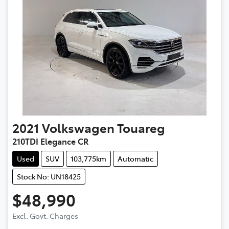
2021
Volkswagen
Touareg
210TDI Elegance CR
Used
SUV
103,775km
Automatic
Stock No: UN18425
$48,990
Excl. Govt. Charges