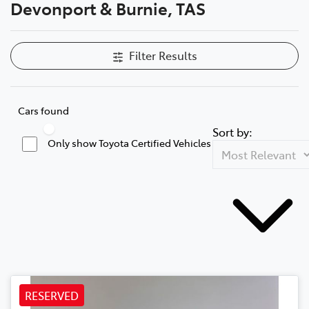
Devonport & Burnie, TAS
Filter Results
Cars found
Sort by:
Only show Toyota Certified Vehicles
RESERVED