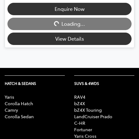
Enquire Now
Loading...
Loading...
View Details
HATCH & SEDANS
SUVS & 4WDS
Yaris
RAV4
Corolla Hatch
bZ4X
Camry
bZ4X Touring
Corolla Sedan
LandCruiser Prado
C-HR
Fortuner
Yaris Cross