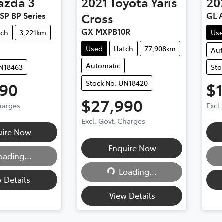
azda
3
2021
Toyota
Yaris
20
SP BP Series
Cross
GL A
GX MXPB10R
tch
3,221km
Us
Used
Hatch
77,908km
Au
Automatic
UN18463
Sto
Stock No: UN18420
990
$
$27,990
Charges
Excl
Excl. Govt. Charges
uire Now
Enquire Now
oading...
ding...
Loading...
Loading...
 Details
View Details