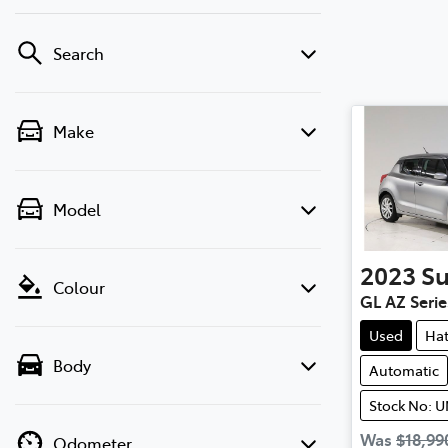
Search
Make
Model
2023
Su
Colour
GL AZ Series
Used
Ha
Body
Automatic
Stock No: 
Was
$18,99
Odometer