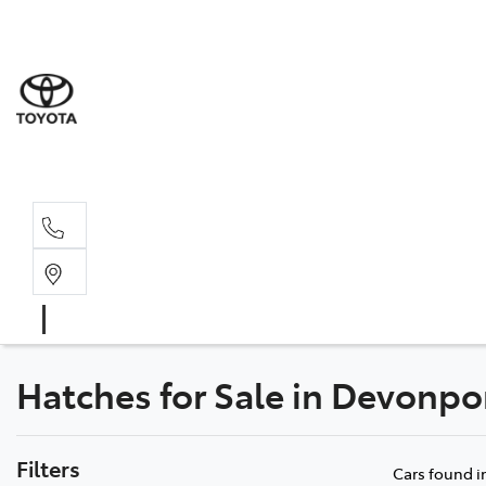
Dev
03 64
Burn
03 64
Hatches for Sale in Devonpor
Filters
Cars found
i