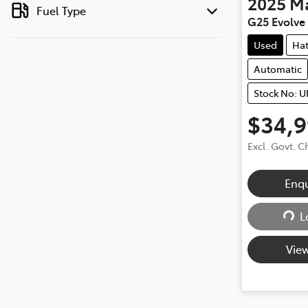
2025
M
Fuel Type
G25 Evolve 
Used
Ha
Automatic
Stock No: 
$34,
Excl. Govt. 
Enq
L
Loa
View