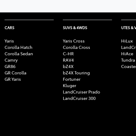
CARS
SUVS & 4WDS
UTES & 
Yaris
Yaris Cross
HiLux
Corolla Hatch
Corolla Cross
LandCr
Corolla Sedan
C-HR
HiAce
Camry
RAV4
Tundra
GR86
bZ4X
Coaste
GR Corolla
bZ4X Touring
GR Yaris
Fortuner
Kluger
LandCruiser Prado
LandCruiser 300