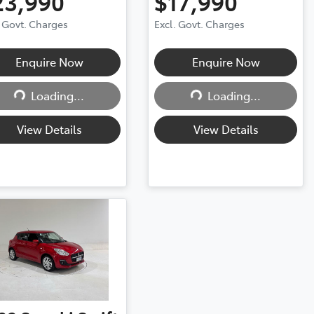
23,990
$17,990
. Govt. Charges
Excl. Govt. Charges
Enquire Now
Enquire Now
Loading...
Loading...
Loading...
Loading...
View Details
View Details