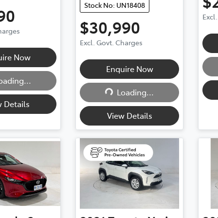
$
Stock No: UN18408
90
Excl
$30,990
Charges
Excl. Govt. Charges
uire Now
Enquire Now
oading...
ding...
Loading...
Loading...
 Details
View Details