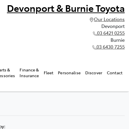
Devonport & Burnie Toyota
Our Locations
Devonport
03 6421 0255
Burnie
03 6430 7255
arts &
Finance &
Fleet
Personalise
Discover
Contact
essories
Insurance
 by: