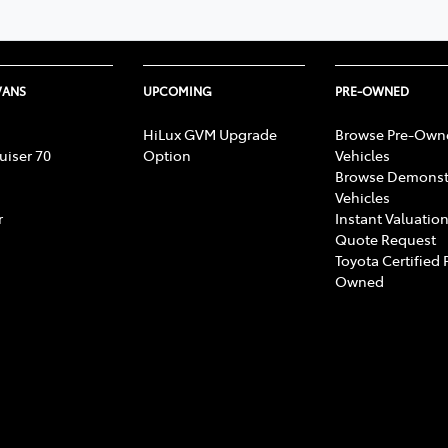
VANS
UPCOMING
PRE-OWNED
HiLux GVM Upgrade
Browse Pre-Own
uiser 70
Option
Vehicles
Browse Demonst
Vehicles
r
Instant Valuation
Quote Request
Toyota Certified 
Owned