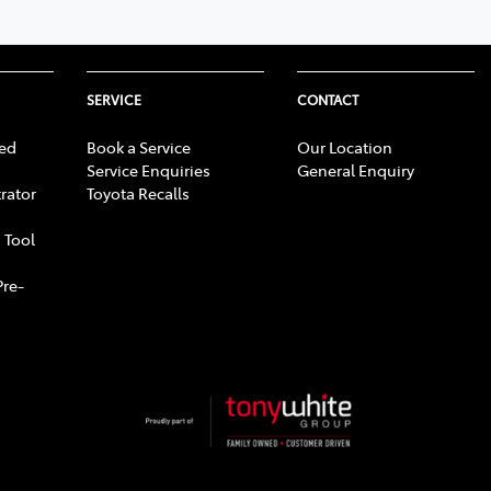
SERVICE
CONTACT
ed
Book a Service
Our Location
Service Enquiries
General Enquiry
rator
Toyota Recalls
 Tool
Pre-