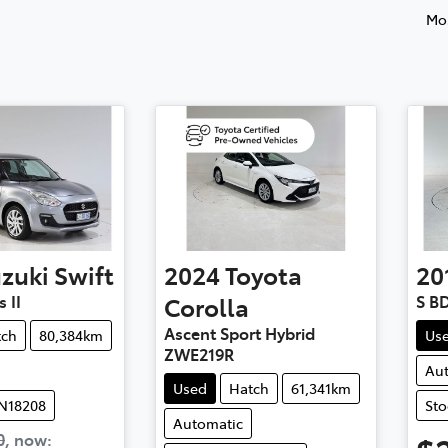
Mos
zuki
Swift
2024
Toyota
20
 II
Corolla
S B
Ascent Sport Hybrid
tch
80,384km
Us
ZWE219R
Au
Used
Hatch
61,341km
UN18208
Sto
Automatic
0
,
now
: