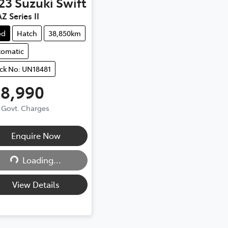
23
Suzuki
Swift
Z Series II
ed
Hatch
38,850km
tomatic
ck No: UN18481
18,990
. Govt. Charges
Enquire Now
Loading...
Loading...
View Details