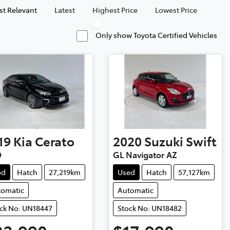
t Relevant
Latest
Highest Price
Lowest Price
Only show Toyota Certified Vehicles
19
Kia
Cerato
2020
Suzuki
Swift
D
GL Navigator AZ
ed
Hatch
27,219km
Used
Hatch
57,127km
tomatic
Automatic
ck No: UN18447
Stock No: UN18482