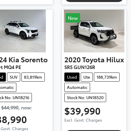
New
24
Kia
Sorento
2020
Toyota
Hilux
rt MQ4 PE
SR5 GUN126R
ed
SUV
83,819km
Used
Ute
188,739km
tomatic
Automatic
ck No: UN18216
Stock No: UN18520
s
$44,990
,
now
:
$39,990
38,990
Excl. Govt. Charges
. Govt. Charges