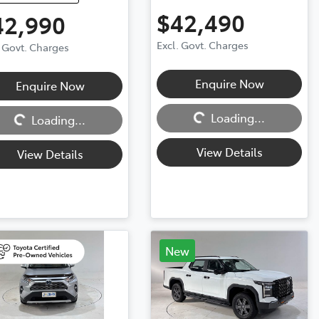
$42,490
42,990
Excl. Govt. Charges
. Govt. Charges
Enquire Now
Enquire Now
Loading...
ng...
Loading...
Loading...
View Details
View Details
New