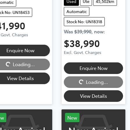
Used
Ute
45,502km
tomatic
Automatic
ck No: UN18453
Stock No: UN18318
41,990
Was
$39,990
,
now
:
. Govt. Charges
$38,990
Enquire Now
Excl. Govt. Charges
ng...
Loading...
Enquire Now
Loading...
View Details
Loading...
View Details
ew
New