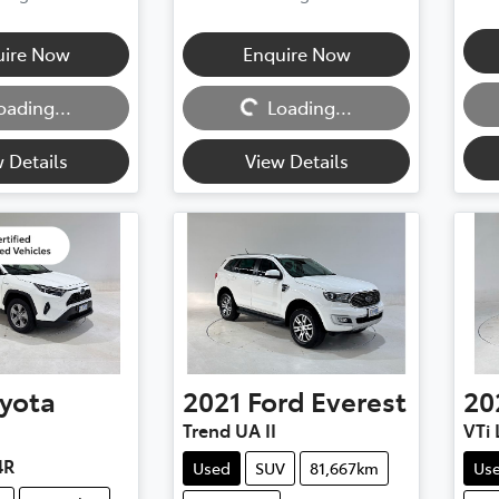
uire Now
Enquire Now
Loadi
Loading...
oading...
Loading...
 Details
View Details
yota
2021
Ford
Everest
20
Trend UA II
VTi 
4R
Used
SUV
81,667km
Us