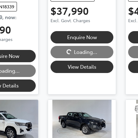
UN18339
$37,990
$
0
,
now
:
Excl. Govt. Charges
Excl
990
Enquire Now
Charges
Loading...
Loadi
Loading...
uire Now
View Details
oading...
 Details