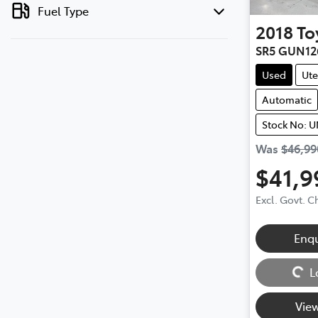
Fuel Type
2018
To
SR5 GUN12
Used
Ute
Automatic
Stock No: 
Was
$46,99
$41,9
Excl. Govt. 
Enq
Loading...
L
View