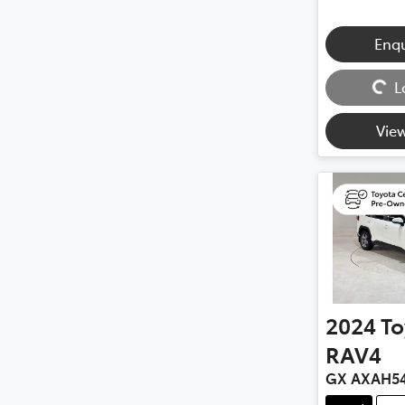
Enq
Loading...
L
View
2024
To
RAV4
GX AXAH5