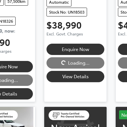
V
57,500km
Automatic
Au
Stock No: UN18503
Sto
UN18326
$38,990
$
0
,
now
:
Excl. Govt. Charges
Excl
490
Enquire Now
Charges
Loading...
Loadi
Loading...
uire Now
View Details
oading...
 Details
N