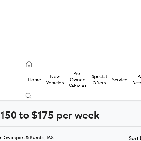
onport
21 0255
Pre-
New
Special
P
Home
Owned
Service
ie
Vehicles
Offers
Acc
Vehicles
30 7255
150 to $175 per week
Compare
Cars
n Devonport & Burnie, TAS
Sort