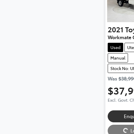
2021
To
Workmate 
Used
Ute
Manual
Stock No: 
Was
$38,99
$37,
Excl. Govt. 
Enq
Loading...
L