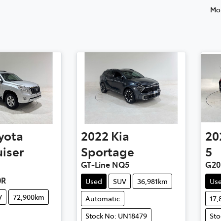
Mos
yota
2022
Kia
20
iser
Sportage
5
GT-Line NQ5
G20
0R
Used
SUV
36,981km
Us
V
72,900km
Automatic
17
Stock No: UN18479
Sto