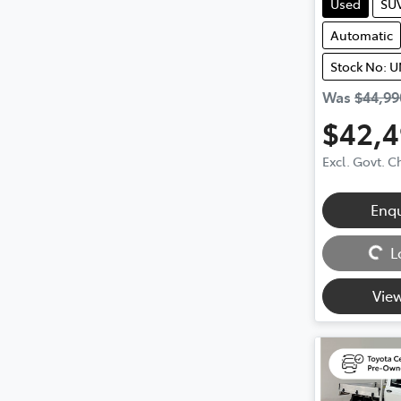
Used
SU
Automatic
Stock No: 
Was
$44,99
$42,
Excl. Govt. 
Enq
Loading...
L
View