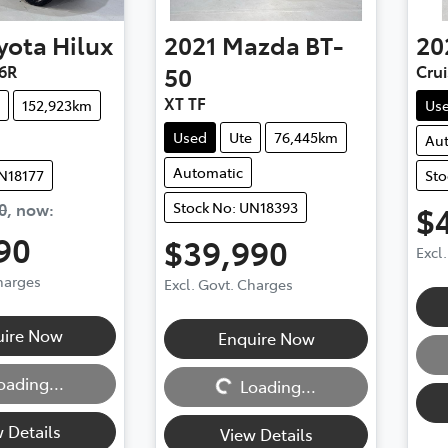
yota
Hilux
2021
Mazda
BT-
20
6R
50
Cru
XT TF
152,923km
Us
Used
Ute
76,445km
Au
Automatic
UN18177
Sto
Stock No: UN18393
0
,
now
:
$
90
$39,990
Excl
Charges
Excl. Govt. Charges
Loadi
uire Now
Enquire Now
Loading...
oading...
Loading...
 Details
View Details