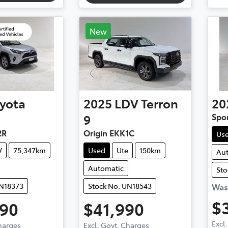
New
yota
2025
LDV
Terron
20
9
Spo
2R
Origin EKK1C
Us
V
75,347km
Used
Ute
150km
Au
Automatic
Sto
UN18373
Stock No: UN18543
Wa
$
990
$41,990
Excl
Charges
Excl. Govt. Charges