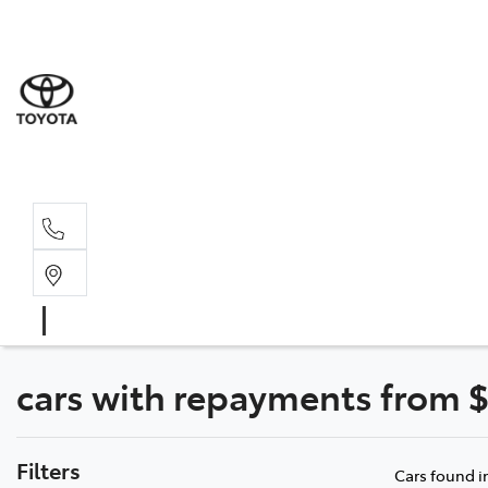
Dev
03 64
Burn
03 64
cars with repayments from $
Filters
Cars found
i