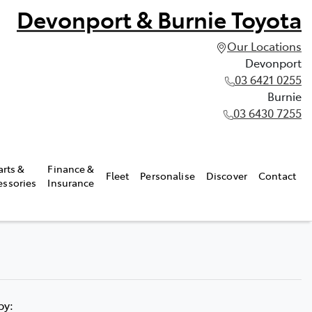
Devonport & Burnie Toyota
Our Locations
Devonport
03 6421 0255
Burnie
03 6430 7255
arts &
Finance &
Fleet
Personalise
Discover
Contact
essories
Insurance
 by: