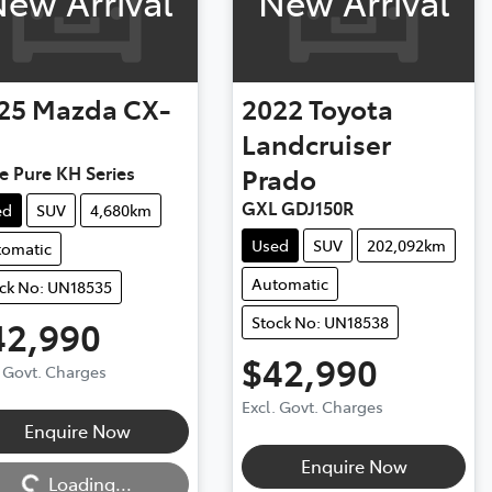
ew Arrival
New Arrival
25
Mazda
CX-
2022
Toyota
Landcruiser
e Pure KH Series
Prado
GXL GDJ150R
ed
SUV
4,680km
Used
SUV
202,092km
tomatic
Automatic
ck No: UN18535
Stock No: UN18538
42,990
$42,990
. Govt. Charges
Excl. Govt. Charges
Enquire Now
ng...
Enquire Now
Loading...