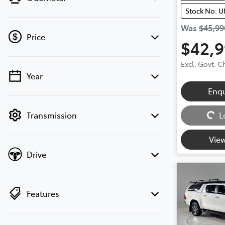
Stock No: 
Was
$45,99
Price
$42,
Excl. Govt. 
Year
💡 Price filters are disabled when finance
Enq
mode is active. Switch to cash mode to
Loading...
filter by price.
Transmission
L
View
Drive
Features