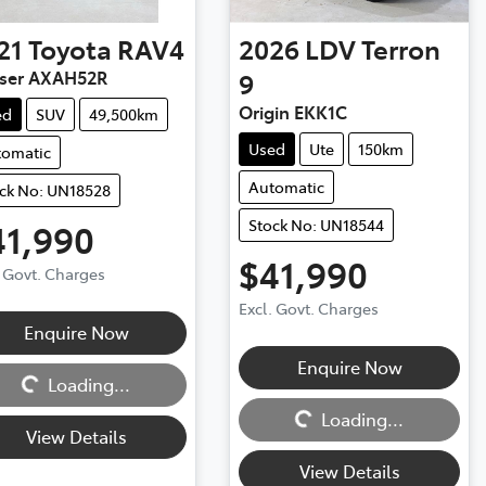
21
Toyota
RAV4
2026
LDV
Terron
iser AXAH52R
9
Origin EKK1C
ed
SUV
49,500km
Used
Ute
150km
tomatic
Automatic
ck No: UN18528
Stock No: UN18544
41,990
$41,990
. Govt. Charges
Excl. Govt. Charges
Enquire Now
ng...
Enquire Now
Loading...
Loading...
Loading...
View Details
View Details