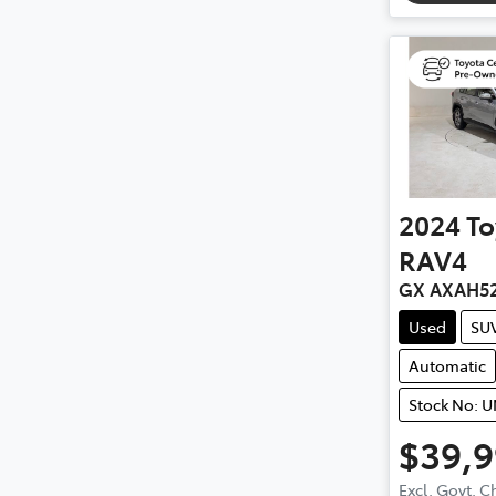
2024
To
RAV4
GX AXAH5
Used
SU
Automatic
Stock No: 
$39,
Excl. Govt. 