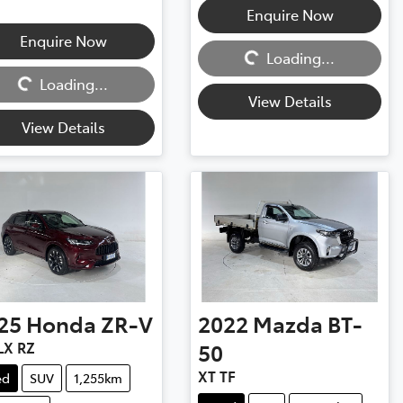
Enquire Now
Loading...
Enquire Now
ng...
Loading...
Loading...
View Details
View Details
25
Honda
ZR-V
2022
Mazda
BT-
LX RZ
50
XT TF
ed
SUV
1,255km