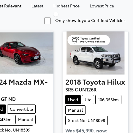
t Relevant
Latest
Highest Price
Lowest Price
Only show Toyota Certified Vehicles
24
Mazda
MX-
2018
Toyota
Hilux
SR5 GUN126R
 GT ND
Used
Ute
106,353km
ed
Convertible
Manual
,843km
Manual
Stock No: UN18098
ck No: UN18509
Was
$45,990
,
now
: