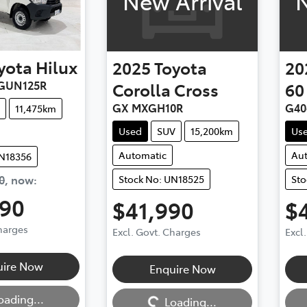
New Arrival
N
yota
Hilux
2025
Toyota
20
GUN125R
Corolla Cross
60
GX MXGH10R
G40
11,475km
Used
SUV
15,200km
Us
Automatic
Au
UN18356
0
,
now
:
Stock No: UN18525
Sto
990
$41,990
$
Charges
Excl. Govt. Charges
Excl
uire Now
Enquire Now
Loading...
Loadi
oading...
Loading...