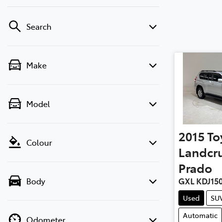
Search
Make
Model
2015
To
Colour
Landcru
Prado
Body
GXL KDJ15
Used
SU
Automatic
Odometer