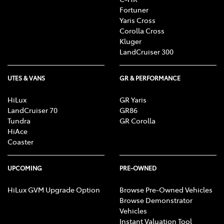
Fortuner
Yaris Cross
Corolla Cross
Kluger
LandCruiser 300
UTES & VANS
GR & PERFORMANCE
HiLux
GR Yaris
LandCruiser 70
GR86
Tundra
GR Corolla
HiAce
Coaster
UPCOMING
PRE-OWNED
HiLux GVM Upgrade Option
Browse Pre-Owned Vehicles
Browse Demonstrator
Vehicles
Instant Valuation Tool