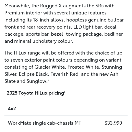
Meanwhile, the Rugged X augments the SR5 with
Premium interior with several unique features
including its 18-inch alloys, hoopless genuine bullbar,
front and rear recovery points, LED light bar, decal
package, sports bar, bezel, towing package, bedliner
and mineral upholstery colour.
The HiLux range will be offered with the choice of up
to seven exterior paint colours depending on variant,
consisting of Glacier White, Frosted White, Stunning
Silver, Eclipse Black, Feverish Red, and the new Ash
Slate and Sunglow.
2
2025 Toyota HiLux pricing
1
4x2
WorkMate single cab-chassis MT
$33,990