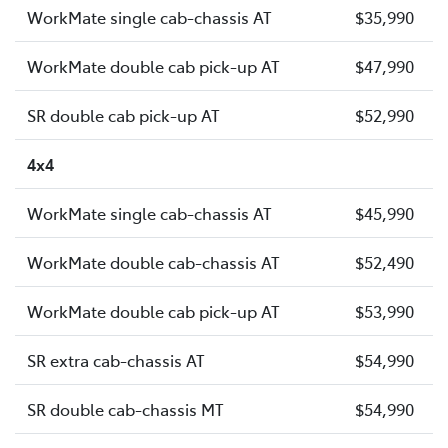
WorkMate single cab-chassis AT
$35,990
WorkMate double cab pick-up AT
$47,990
SR double cab pick-up AT
$52,990
4x4
WorkMate single cab-chassis AT
$45,990
WorkMate double cab-chassis AT
$52,490
WorkMate double cab pick-up AT
$53,990
SR extra cab-chassis AT
$54,990
SR double cab-chassis MT
$54,990