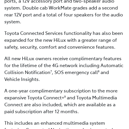
ports, a 12V accessory port and two-speaker audio
system. Double cab WorkMate grades add a second
rear 12V port and a total of four speakers for the audio
system.
Toyota Connected Services functionality has also been
expanded for the new HiLux with a greater range of
safety, security, comfort and convenience features.
All new HiLux owners receive complimentary features
for the lifetime of the 4G network including Automatic
Collision Notification
, SOS emergency call
and
7
8
Vehicle Insights.
A one-year complimentary subscription to the more
expansive Toyota Connect+
and Toyota Multimedia
9
Connect are also included, which are available as a
paid subscription after 12 months.
This includes an enhanced multimedia system