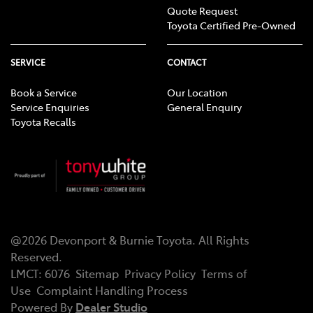
Quote Request
Toyota Certified Pre-Owned
SERVICE
CONTACT
Book a Service
Our Location
Service Enquiries
General Enquiry
Toyota Recalls
@
2026
Devonport & Burnie Toyota
. All Rights
Reserved.
LMCT
:
6076
Sitemap
Privacy Policy
Terms of
Use
Complaint Handling Process
Powered By
Dealer Studio