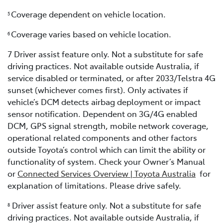
Coverage dependent on vehicle location.
5
Coverage varies based on vehicle location.
6
7 Driver assist feature only. Not a substitute for safe
driving practices. Not available outside Australia, if
service disabled or terminated, or after 2033/Telstra 4G
sunset (whichever comes first). Only activates if
vehicle’s DCM detects airbag deployment or impact
sensor notification. Dependent on 3G/4G enabled
DCM, GPS signal strength, mobile network coverage,
operational related components and other factors
outside Toyota’s control which can limit the ability or
functionality of system. Check your Owner’s Manual
or
Connected Services Overview | Toyota Australia
for
explanation of limitations. Please drive safely.
Driver assist feature only. Not a substitute for safe
8
driving practices. Not available outside Australia, if