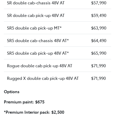
SR double cab-chassis 48V AT
$57,990
SR double cab pick-up 48V AT
$59,490
SR5 double cab pick-up MT*
$63,990
SR5 double cab-chassis 48V AT*
$64,490
SR5 double cab pick-up 48V AT*
$65,990
Rogue double cab pick-up 48V AT
$71,990
Rugged X double cab pick-up 48V AT
$71,990
Options
Premium paint: $675
*Premium Interior pack: $2,500