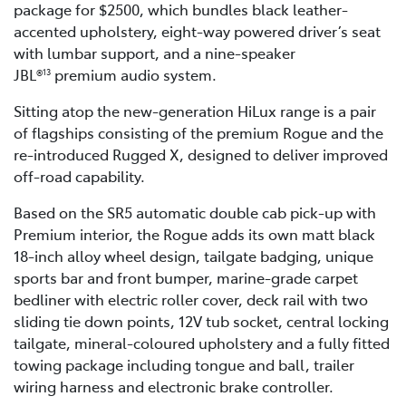
package for $2500, which bundles black leather-
accented upholstery, eight-way powered driver’s seat
with lumbar support, and a nine-speaker
JBL®
premium audio system.
13
Sitting atop the new-generation HiLux range is a pair
of flagships consisting of the premium Rogue and the
re-introduced Rugged X, designed to deliver improved
off-road capability.
Based on the SR5 automatic double cab pick-up with
Premium interior, the Rogue adds its own matt black
18-inch alloy wheel design, tailgate badging, unique
sports bar and front bumper, marine-grade carpet
bedliner with electric roller cover, deck rail with two
sliding tie down points, 12V tub socket, central locking
tailgate, mineral-coloured upholstery and a fully fitted
towing package including tongue and ball, trailer
wiring harness and electronic brake controller.