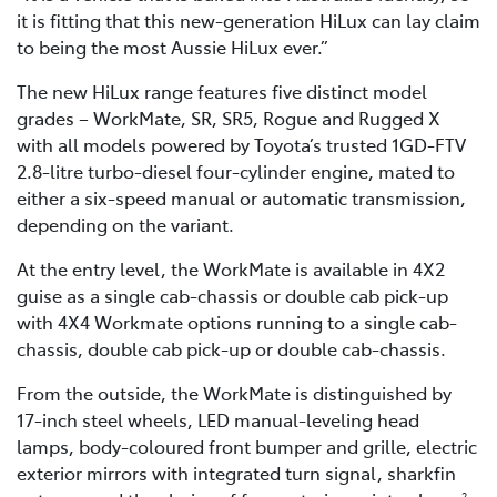
it is fitting that this new-generation HiLux can lay claim
to being the most Aussie HiLux ever.”
The new HiLux range features five distinct model
grades – WorkMate, SR, SR5, Rogue and Rugged X
with all models powered by Toyota’s trusted 1GD-FTV
2.8-litre turbo-diesel four-cylinder engine, mated to
either a six-speed manual or automatic transmission,
depending on the variant.
At the entry level, the WorkMate is available in 4X2
guise as a single cab-chassis or double cab pick-up
with 4X4 Workmate options running to a single cab-
chassis, double cab pick-up or double cab-chassis.
From the outside, the WorkMate is distinguished by
17-inch steel wheels, LED manual-leveling head
lamps, body-coloured front bumper and grille, electric
exterior mirrors with integrated turn signal, sharkfin
2