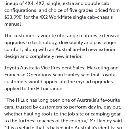
lineup of 4X4, 4X2, single, extra and double cab
configurations, and choice of five grades priced from
$33,990
for the 4X2 WorkMate single cab-chassis
1
manual.
The customer-favourite ute range features extensive
upgrades to technology, driveability and passenger
comfort, along with an Australian-led new exterior
design and completely new interior.
Toyota Australia Vice President Sales, Marketing and
Franchise Operations Sean Hanley said that Toyota
customers would appreciate the myriad upgrades
applied to the HiLux range.
“The HiLux has long been one of Australia’s favourite
cars, trusted by customers to perform day in, day out,
whether hauling tools to the job site or camping gear
to the furthest reaches of the country,” Mr Hanley said.
“It is a vehicle that is baked into Australia’s identity, so