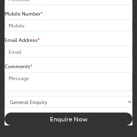
Mobile Number
*
Email Address
*
Comments
*
Enquire Now