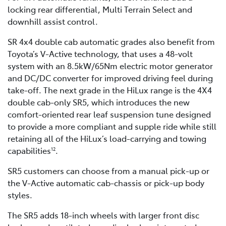
locking rear differential, Multi Terrain Select and
downhill assist control.
SR 4x4 double cab automatic grades also benefit from
Toyota’s V-Active technology, that uses a 48-volt
system with an 8.5kW/65Nm electric motor generator
and DC/DC converter for improved driving feel during
take-off. The next grade in the HiLux range is the 4X4
double cab-only SR5, which introduces the new
comfort-oriented rear leaf suspension tune designed
to provide a more compliant and supple ride while still
retaining all of the HiLux’s load-carrying and towing
capabilities
.
12
SR5 customers can choose from a manual pick-up or
the V-Active automatic cab-chassis or pick-up body
styles.
The SR5 adds 18-inch wheels with larger front disc