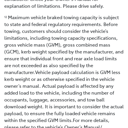
explanation of limitations. Please drive safely.
Maximum vehicle braked towing capacity is subject
12
to state and federal regulatory requirements. Before
towing, customers should consider the vehicle’s
limitations, including towing capacity specifications,
gross vehicle mass (GVM), gross combined mass
(GCM), kerb weight specified by the manufacturer, and
ensure that individual front and rear axle load limits
are not exceeded as also specified by the
manufacturer.Vehicle payload calculation is GVM less
kerb weight or as otherwise specified in the vehicle
owner’s manual. Actual payload is affected by any
added load to the vehicle, including the number of
occupants, luggage, accessories, and tow ball
download weight. It is important to consider the actual
payload, to ensure the fully loaded vehicle remains
within the specified GVM limits.For more details,
please refer to the vehicle’s Owner’s Manual/