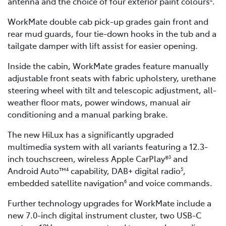
antenna and the choice of four exterior paint colours
.
WorkMate double cab pick-up grades gain front and
rear mud guards, four tie-down hooks in the tub and a
tailgate damper with lift assist for easier opening.
Inside the cabin, WorkMate grades feature manually
adjustable front seats with fabric upholstery, urethane
steering wheel with tilt and telescopic adjustment, all-
weather floor mats, power windows, manual air
conditioning and a manual parking brake.
The new HiLux has a significantly upgraded
multimedia system with all variants featuring a 12.3-
inch touchscreen, wireless Apple CarPlay®
and
3
Android Auto™
capability, DAB+ digital radio
,
4
5
embedded satellite navigation
and voice commands.
6
Further technology upgrades for WorkMate include a
new 7.0-inch digital instrument cluster, two USB-C