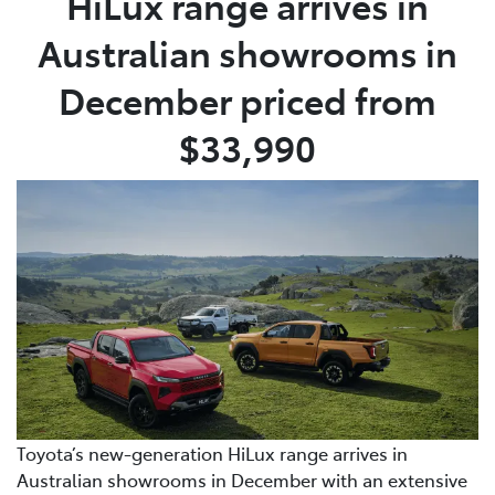
HiLux range arrives in
Australian showrooms in
December priced from
$33,990
Toyota’s new-generation HiLux range arrives in
Australian showrooms in December with an extensive