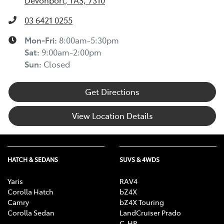
Devonport, TAS, 7310
03 6421 0255
Mon-Fri:
8:00am-5:30pm
Sat
:
9:00am-2:00pm
Sun
:
Closed
Get Directions
View Location Details
HATCH & SEDANS
SUVS & 4WDS
Yaris
RAV4
Corolla Hatch
bZ4X
Camry
bZ4X Touring
Corolla Sedan
LandCruiser Prado
C-HR