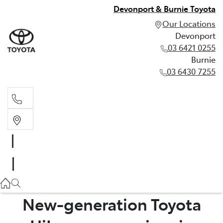
Devonport & Burnie Toyota
Our Locations
Devonport
03 6421 0255
Burnie
03 6430 7255
Devonport
03 6421 0255
Burnie
03 6430 7255
New-generation Toyota