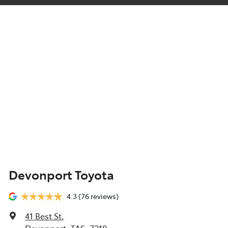
Devonport Toyota
4.3
(76 reviews)
41 Best St
,