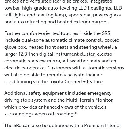
brakes and ventilated rear disc brakes, integrated
towbar, high-grade auto-leveling LED headlights, LED
tail-lights and rear fog lamp, sports bar, privacy glass
and auto retracting and heated exterior mirrors.
Further comfort-oriented touches inside the SR5
include dual-zone automatic climate control, cooled
glove box, heated front seats and steering wheel, a
larger 12.3-inch digital instrument cluster, electro-
chromatic rearview mirror, all-weather mats and an
electric park brake. Customers with automatic versions
will also be able to remotely activate their air
conditioning via the Toyota Connect+ feature.
Additional safety equipment includes emergency
driving stop system and the Multi-Terrain Monitor
which provides enhanced views of the vehicle’s
surroundings when off-roading.
11
The SR5 can also be optioned with a Premium Interior