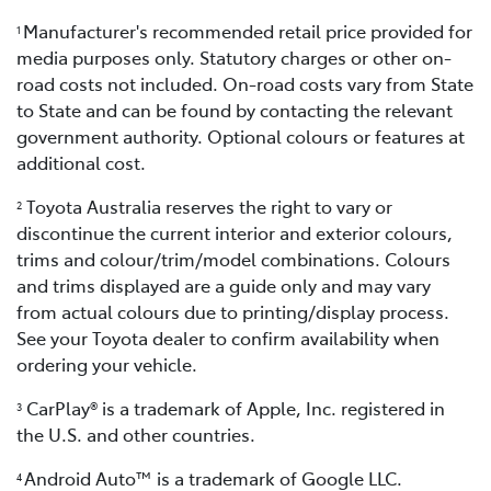
Manufacturer's recommended retail price provided for
1
media purposes only. Statutory charges or other on-
road costs not included. On-road costs vary from State
to State and can be found by contacting the relevant
government authority. Optional colours or features at
additional cost.
Toyota Australia reserves the right to vary or
2
discontinue the current interior and exterior colours,
trims and colour/trim/model combinations. Colours
and trims displayed are a guide only and may vary
from actual colours due to printing/display process.
See your Toyota dealer to confirm availability when
ordering your vehicle.
CarPlay® is a trademark of Apple, Inc. registered in
3
the U.S. and other countries.
Android Auto™ is a trademark of Google LLC.
4