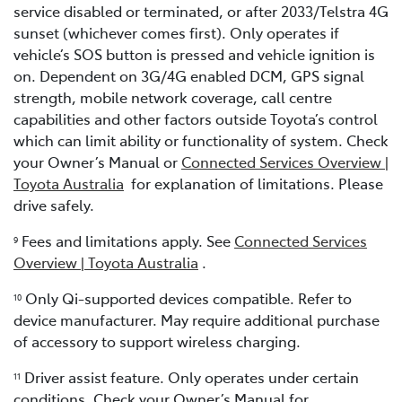
service disabled or terminated, or after 2033/Telstra 4G
sunset (whichever comes first). Only operates if
vehicle’s SOS button is pressed and vehicle ignition is
on. Dependent on 3G/4G enabled DCM, GPS signal
strength, mobile network coverage, call centre
capabilities and other factors outside Toyota’s control
which can limit ability or functionality of system. Check
your Owner’s Manual or
Connected Services Overview |
Toyota Australia
for explanation of limitations. Please
drive safely.
Fees and limitations apply. See
Connected Services
9
Overview | Toyota Australia
.
Only Qi-supported devices compatible. Refer to
10
device manufacturer. May require additional purchase
of accessory to support wireless charging.
Driver assist feature. Only operates under certain
11
conditions. Check your Owner’s Manual for