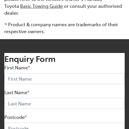
Toyota
Basic Towing Guide
or consult your authorised
dealer.
Product & company names are trademarks of their
13
respective owners.
Enquiry Form
First Name
*
Last Name
*
Postcode
*