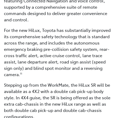
featuring Connected Navigation and voice control,
supported by a comprehensive suite of remote
commands designed to deliver greater convenience
and control.
For the new HiLux, Toyota has substantially improved
its comprehensive safety technology that is standard
across the range, and includes the autonomous
emergency braking pre-collision safety system, rear-
cross traffic alert, active cruise control, lane trace
assist, lane departure alert, road sign assist (speed
sign only) and blind spot monitor and a reversing
camera.
11
Stepping up from the WorkMate, the HiLux SR will be
available as a 4X2 with a double cab pick-up body
style. In 4X4 guise, the SR is being offered as the sole
extra cab-chassis in the new HiLux range as well as
both double cab pick-up and double cab-chassis
configurations.