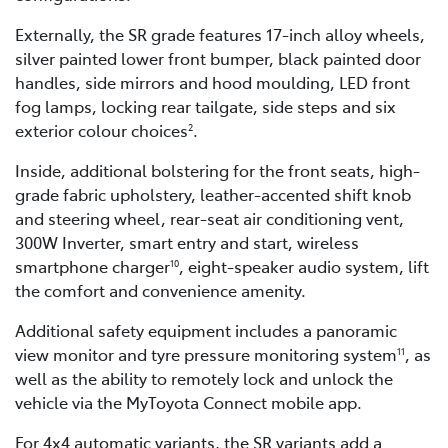
Externally, the SR grade features 17-inch alloy wheels,
silver painted lower front bumper, black painted door
handles, side mirrors and hood moulding, LED front
fog lamps, locking rear tailgate, side steps and six
exterior colour choices
.
2
Inside, additional bolstering for the front seats, high-
grade fabric upholstery, leather-accented shift knob
and steering wheel, rear-seat air conditioning vent,
300W Inverter, smart entry and start, wireless
smartphone charger
, eight-speaker audio system, lift
10
the comfort and convenience amenity.
Additional safety equipment includes a panoramic
view monitor and tyre pressure monitoring system
, as
11
well as the ability to remotely lock and unlock the
vehicle via the MyToyota Connect mobile app.
For 4x4 automatic variants, the SR variants add a