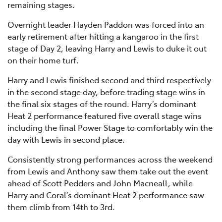
remaining stages.
Overnight leader Hayden Paddon was forced into an
early retirement after hitting a kangaroo in the first
stage of Day 2, leaving Harry and Lewis to duke it out
on their home turf.
Harry and Lewis finished second and third respectively
in the second stage day, before trading stage wins in
the final six stages of the round. Harry’s dominant
Heat 2 performance featured five overall stage wins
including the final Power Stage to comfortably win the
day with Lewis in second place.
Consistently strong performances across the weekend
from Lewis and Anthony saw them take out the event
ahead of Scott Pedders and John Macneall, while
Harry and Coral’s dominant Heat 2 performance saw
them climb from 14th to 3rd.