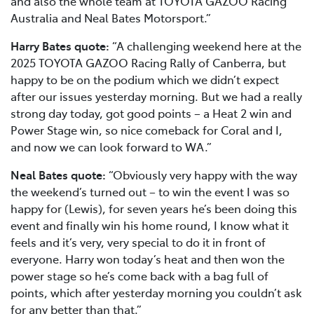
and also the whole team at TOYOTA GAZOO Racing
Australia and Neal Bates Motorsport.”
Harry Bates quote:
“A challenging weekend here at the
2025 TOYOTA GAZOO Racing Rally of Canberra, but
happy to be on the podium which we didn’t expect
after our issues yesterday morning. But we had a really
strong day today, got good points – a Heat 2 win and
Power Stage win, so nice comeback for Coral and I,
and now we can look forward to WA.”
Neal Bates quote:
“Obviously very happy with the way
the weekend’s turned out – to win the event I was so
happy for (Lewis), for seven years he’s been doing this
event and finally win his home round, I know what it
feels and it’s very, very special to do it in front of
everyone. Harry won today’s heat and then won the
power stage so he’s come back with a bag full of
points, which after yesterday morning you couldn’t ask
for any better than that.”