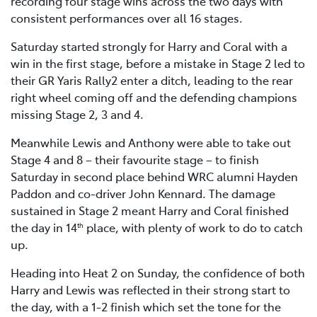
recording four stage wins across the two days with
consistent performances over all 16 stages.
Saturday started strongly for Harry and Coral with a
win in the first stage, before a mistake in Stage 2 led to
their GR Yaris Rally2 enter a ditch, leading to the rear
right wheel coming off and the defending champions
missing Stage 2, 3 and 4.
Meanwhile Lewis and Anthony were able to take out
Stage 4 and 8 – their favourite stage – to finish
Saturday in second place behind WRC alumni Hayden
Paddon and co-driver John Kennard. The damage
sustained in Stage 2 meant Harry and Coral finished
the day in 14
place, with plenty of work to do to catch
th
up.
Heading into Heat 2 on Sunday, the confidence of both
Harry and Lewis was reflected in their strong start to
the day, with a 1-2 finish which set the tone for the