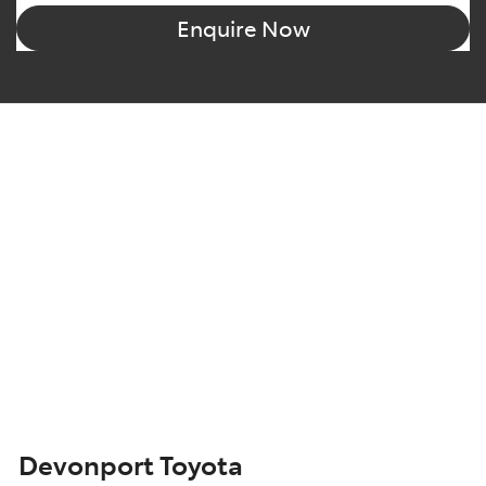
Enquire Now
Devonport Toyota