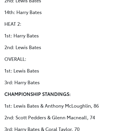
2nd: Lewis Bates
14th: Harry Bates
HEAT 2:
1st: Harry Bates
2nd: Lewis Bates
OVERALL:
1st: Lewis Bates
3rd: Harry Bates
CHAMPIONSHIP STANDINGS:
1st: Lewis Bates & Anthony McLoughlin, 86
2nd: Scott Pedders & Glenn Macneall, 74
3rd: Harry Bates & Coral Taylor, 70