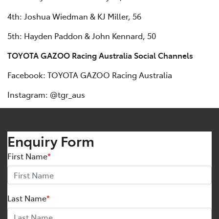
4th: Joshua Wiedman & KJ Miller, 56
5th: Hayden Paddon & John Kennard, 50
TOYOTA GAZOO Racing Australia Social Channels
Facebook: TOYOTA GAZOO Racing Australia
Instagram: @tgr_aus
Enquiry Form
First Name
*
Last Name
*