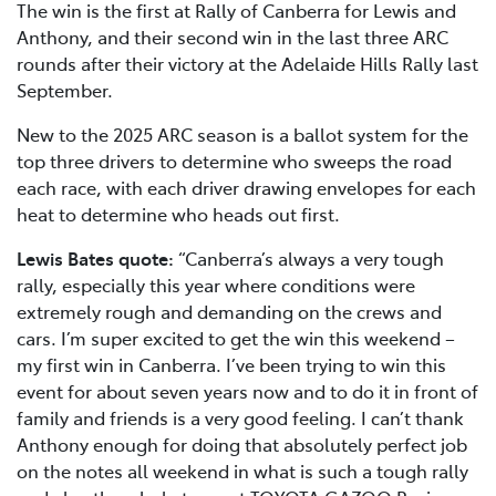
The win is the first at Rally of Canberra for Lewis and
Anthony, and their second win in the last three ARC
rounds after their victory at the Adelaide Hills Rally last
September.
New to the 2025 ARC season is a ballot system for the
top three drivers to determine who sweeps the road
each race, with each driver drawing envelopes for each
heat to determine who heads out first.
Lewis Bates quote:
“Canberra’s always a very tough
rally, especially this year where conditions were
extremely rough and demanding on the crews and
cars. I’m super excited to get the win this weekend –
my first win in Canberra. I’ve been trying to win this
event for about seven years now and to do it in front of
family and friends is a very good feeling. I can’t thank
Anthony enough for doing that absolutely perfect job
on the notes all weekend in what is such a tough rally