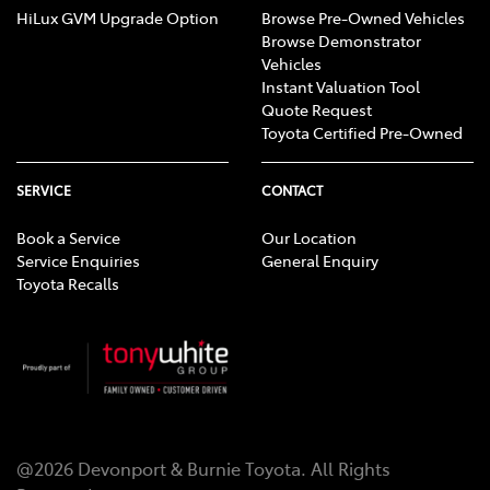
HiLux GVM Upgrade Option
Browse Pre-Owned Vehicles
Browse Demonstrator
Vehicles
Instant Valuation Tool
Quote Request
Toyota Certified Pre-Owned
SERVICE
CONTACT
Book a Service
Our Location
Service Enquiries
General Enquiry
Toyota Recalls
@
2026
Devonport & Burnie Toyota
. All Rights