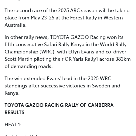
The second race of the 2025 ARC season will be taking
place from May 23-25 at the Forest Rally in Western
Australia.
In other rally news, TOYOTA GAZOO Racing won its
fifth consecutive Safari Rally Kenya in the World Rally
Championship (WRC), with Elfyn Evans and co-driver
Scott Martin piloting their GR Yaris Rally1 across 383km
of demanding roads.
The win extended Evans’ lead in the 2025 WRC
standings after successive victories in Sweden and
Kenya.
TOYOTA GAZOO RACING RALLY OF CANBERRA
RESULTS
HEAT 1: