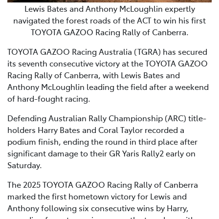
Lewis Bates and Anthony McLoughlin expertly
navigated the forest roads of the ACT to win his first
TOYOTA GAZOO Racing Rally of Canberra.
TOYOTA GAZOO Racing Australia (TGRA) has secured
its seventh consecutive victory at the TOYOTA GAZOO
Racing Rally of Canberra, with Lewis Bates and
Anthony McLoughlin leading the field after a weekend
of hard-fought racing.
Defending Australian Rally Championship (ARC) title-
holders Harry Bates and Coral Taylor recorded a
podium finish, ending the round in third place after
significant damage to their GR Yaris Rally2 early on
Saturday.
The 2025 TOYOTA GAZOO Racing Rally of Canberra
marked the first hometown victory for Lewis and
Anthony following six consecutive wins by Harry,