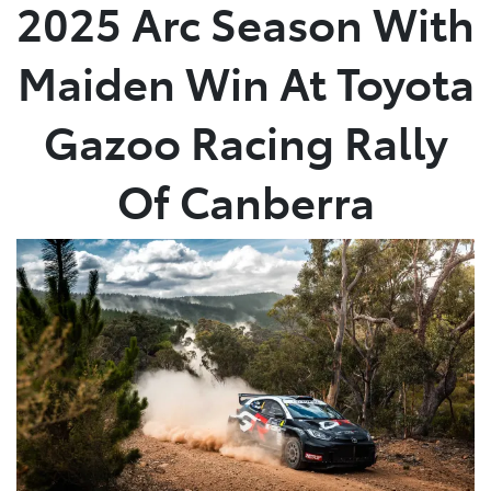
2025 Arc Season With
Maiden Win At Toyota
Gazoo Racing Rally
Of Canberra