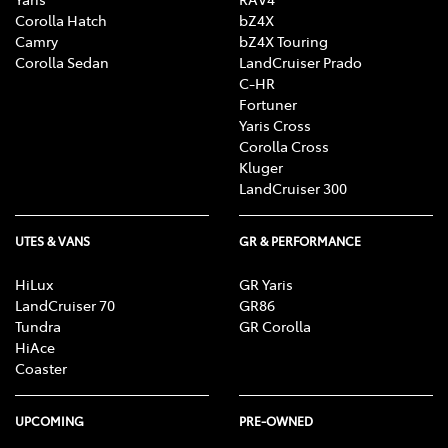
Corolla Hatch
bZ4X
Camry
bZ4X Touring
Corolla Sedan
LandCruiser Prado
C-HR
Fortuner
Yaris Cross
Corolla Cross
Kluger
LandCruiser 300
UTES & VANS
GR & PERFORMANCE
HiLux
GR Yaris
LandCruiser 70
GR86
Tundra
GR Corolla
HiAce
Coaster
UPCOMING
PRE-OWNED