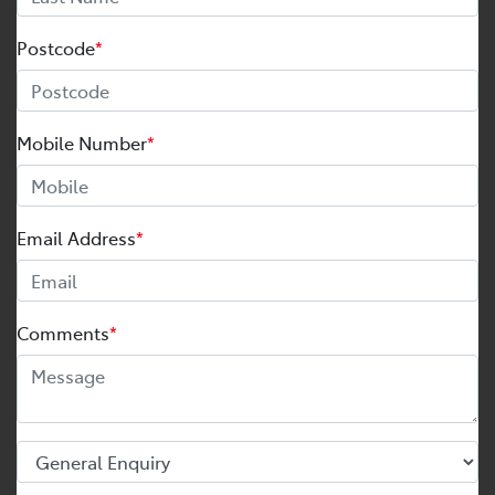
Postcode
*
Mobile Number
*
Email Address
*
Comments
*