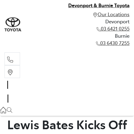
Devonport & Burnie Toyota
Our Locations
Devonport
03 6421 0255
Burnie
03 6430 7255
Devonport
03 6421 0255
Burnie
03 6430 7255
Lewis Bates Kicks Off