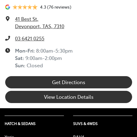
4.3
(76 reviews)
41 Best St
,
Devonport, TAS, 7310
03 6421 0255
Mon-Fri:
8:00am-5:30pm
Sat
:
9:00am-2:00pm
Sun
:
Closed
Get Directions
View Location Details
HATCH & SEDANS
SUVS & 4WDS
Yaris
RAV4