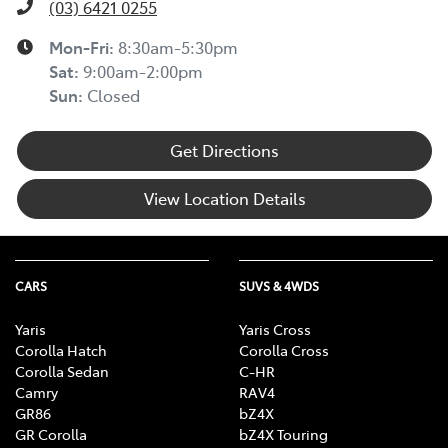
(03) 6421 0255
Mon-Fri:
8:30am-5:30pm
Sat
:
9:00am-2:00pm
Sun
:
Closed
Get Directions
View Location Details
CARS
SUVS & 4WDS
Yaris
Yaris Cross
Corolla Hatch
Corolla Cross
Corolla Sedan
C-HR
Camry
RAV4
GR86
bZ4X
GR Corolla
bZ4X Touring