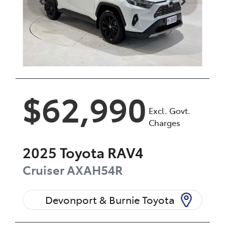
$62,990
Excl. Govt.
Charges
2025
Toyota
RAV4
Cruiser
AXAH54R
Devonport & Burnie Toyota