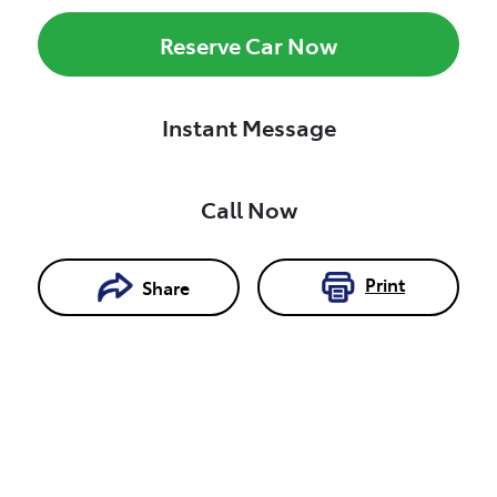
Reserve Car Now
Instant Message
Call Now
Print
Share