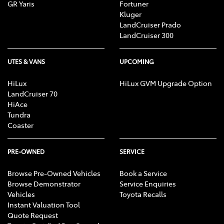
GR Yaris
Fortuner
Kluger
LandCruiser Prado
LandCruiser 300
UTES & VANS
UPCOMING
HiLux
HiLux GVM Upgrade Option
LandCruiser 70
HiAce
Tundra
Coaster
PRE-OWNED
SERVICE
Browse Pre-Owned Vehicles
Book a Service
Browse Demonstrator
Service Enquiries
Vehicles
Toyota Recalls
Instant Valuation Tool
Quote Request