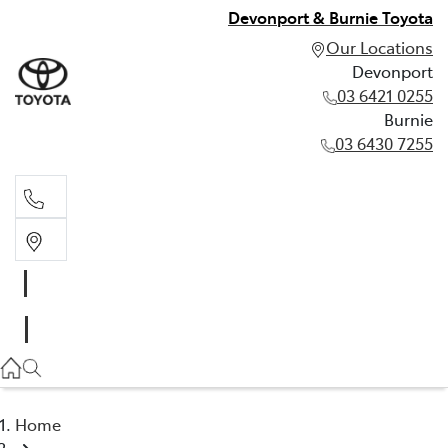
Devonport & Burnie Toyota
Our Locations
Devonport
03 6421 0255
Burnie
03 6430 7255
Devonport
03 6421 0255
Burnie
03 6430 7255
Home