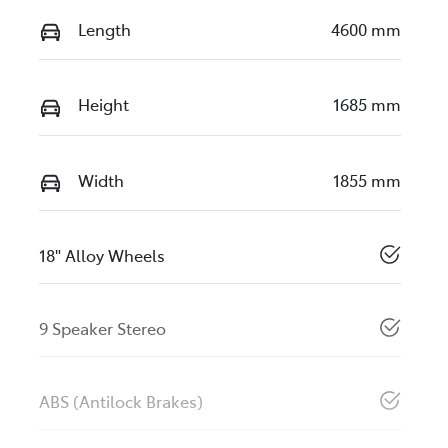
Length
4600 mm
Height
1685 mm
Width
1855 mm
18" Alloy Wheels
9 Speaker Stereo
ABS (Antilock Brakes)