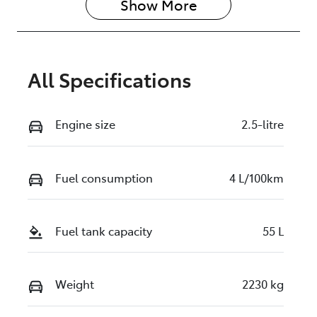
Show 
More
All Specifications
Engine size
2.5-litre
Fuel consumption
4 L/100km
Fuel tank capacity
55 L
Weight
2230 kg