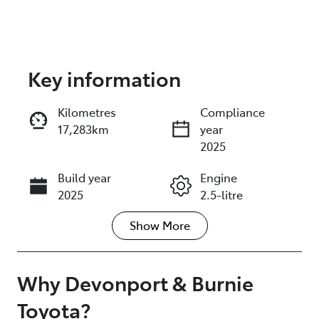
Key information
Reserve Car Now
Kilometres
Compliance
17,283km
year
Instant Message
2025
Build year
Engine
Call Now
2025
2.5-litre
Show
More
Fuel Type
Transmission
Hybrid
Automatic
Seats
Registration
Why
Devonport & Burnie
5
M32GS
Toyota
?