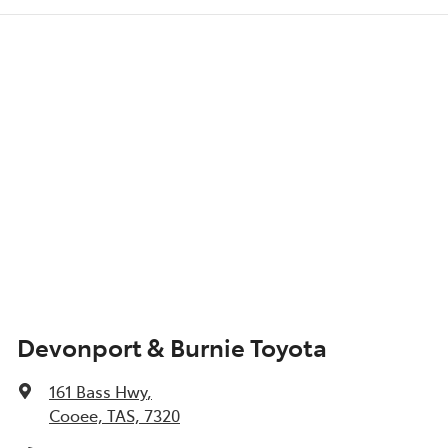
Devonport & Burnie Toyota
161 Bass Hwy
,
Cooee, TAS, 7320