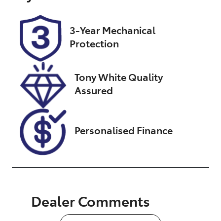
Rego Expiry
Stock no
Expires on
UN18419
February 6,
3-Year Mechanical
2027
Protection
VIN
JTMDW3FV50
Tony White Quality
D598857
Assured
Personalised Finance
Dealer Comments