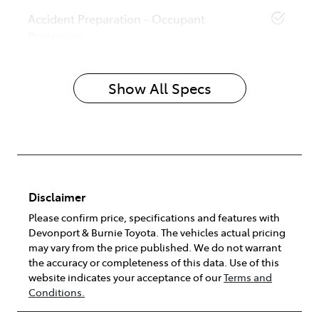
Accident Preparation - Occupant
Protection
Show All Specs
Disclaimer
Please confirm price, specifications and features with
Devonport & Burnie Toyota
. The vehicles actual pricing
may vary from the price published. We do not warrant
the accuracy or completeness of this data. Use of this
website indicates your acceptance of our
Terms and
Conditions.