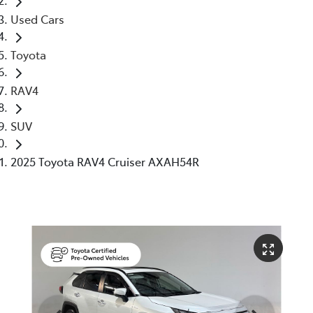
Used Cars
Toyota
RAV4
SUV
2025 Toyota RAV4 Cruiser AXAH54R