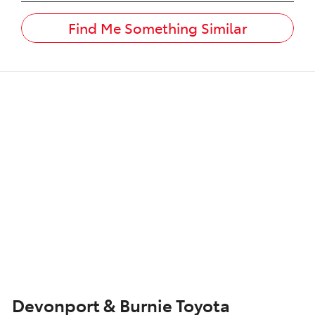
Find Me Something Similar
Devonport & Burnie Toyota