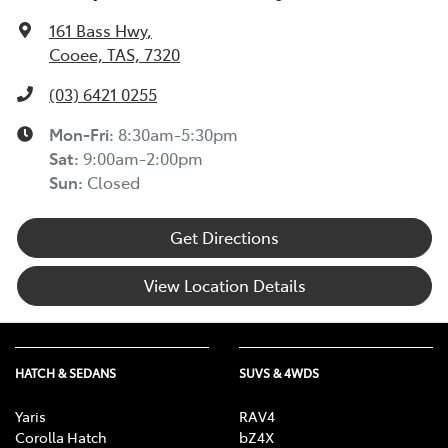
161 Bass Hwy
,
Cooee, TAS, 7320
(03) 6421 0255
Mon-Fri:
8:30am-5:30pm
Sat
:
9:00am-2:00pm
Sun
:
Closed
Get Directions
View Location Details
HATCH & SEDANS
SUVS & 4WDS
Yaris
RAV4
Corolla Hatch
bZ4X