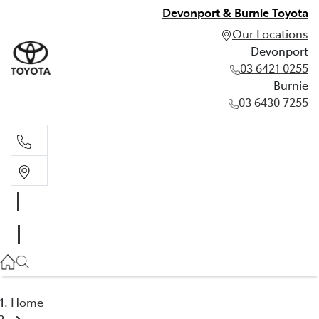
Devonport & Burnie Toyota
Our Locations
Devonport
03 6421 0255
Burnie
03 6430 7255
Devonport
03 6421 0255
Burnie
03 6430 7255
Home