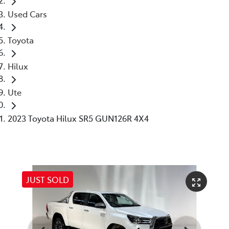
Used Cars
Toyota
Hilux
Ute
2023 Toyota Hilux SR5 GUN126R 4X4
JUST SOLD