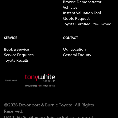
Browse Demonstrator
Vehicles
Instant Valuation Tool
Quote Request
Toyota Certified Pre-Owned
SERVICE
CONTACT
Book a Service
Our Location
Service Enquiries
General Enquiry
Toyota Recalls
@
2026
Devonport & Burnie Toyota
. All Rights
Reserved.
LMCT
:
6076
Sitemap
Privacy Policy
Terms of