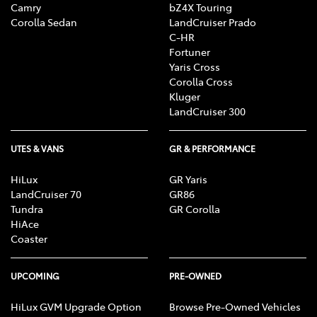
Camry
bZ4X Touring
Corolla Sedan
LandCruiser Prado
C-HR
Fortuner
Yaris Cross
Corolla Cross
Kluger
LandCruiser 300
UTES & VANS
GR & PERFORMANCE
HiLux
GR Yaris
LandCruiser 70
GR86
Tundra
GR Corolla
HiAce
Coaster
UPCOMING
PRE-OWNED
HiLux GVM Upgrade Option
Browse Pre-Owned Vehicles