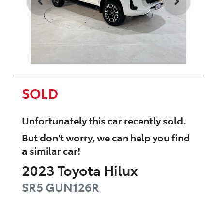
SOLD
Unfortunately this
car
recently sold.
But don't worry, we can help you find
a similar
car
!
2023
Toyota
Hilux
SR5
GUN126R