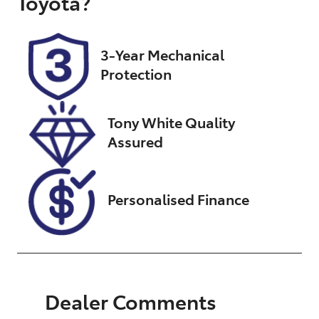
Toyota
?
Registration
Rego Expiry
K04AN
Expires on
February 26,
3-Year Mechanical
2027
Protection
Stock no
VIN
UN18369
JTEBR3FJ10K2
Tony White Quality
04368
Assured
Personalised Finance
Dealer Comments