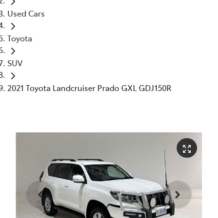
Used Cars
Toyota
SUV
2021 Toyota Landcruiser Prado GXL GDJ150R