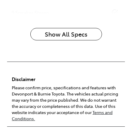
9 Speaker Stereo
Show All Specs
Disclaimer
Please confirm price, specifications and features with
Devonport & Burnie Toyota
. The vehicles actual pricing
may vary from the price published. We do not warrant
the accuracy or completeness of this data. Use of this
website indicates your acceptance of our
Terms and
Conditions.