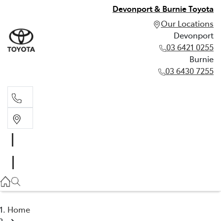
Devonport & Burnie Toyota
Our Locations
Devonport
03 6421 0255
Burnie
03 6430 7255
Devonport
03 6421 0255
Burnie
03 6430 7255
Home