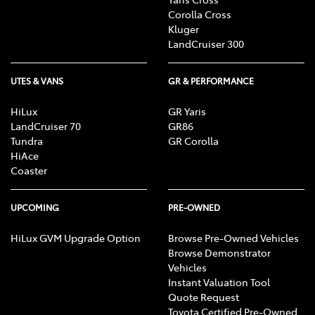
Corolla Cross
Kluger
LandCruiser 300
UTES & VANS
GR & PERFORMANCE
HiLux
GR Yaris
LandCruiser 70
GR86
Tundra
GR Corolla
HiAce
Coaster
UPCOMING
PRE-OWNED
HiLux GVM Upgrade Option
Browse Pre-Owned Vehicles
Browse Demonstrator
Vehicles
Instant Valuation Tool
Quote Request
Toyota Certified Pre-Owned