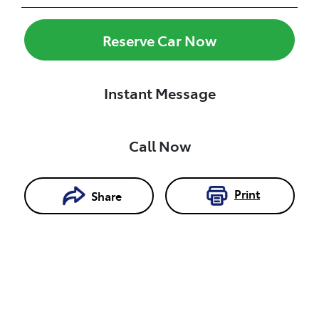
Reserve Car Now
Instant Message
Call Now
Print
Share