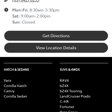
Mon-Fri:
8:30am-5:30pm
Sat
:
9:00am-2:00pm
Sun
:
Closed
Get Directions
View Location Details
HATCH & SEDANS
SUVS & 4WDS
Yaris
RAV4
Corolla Hatch
bZ4X
Camry
bZ4X Touring
Corolla Sedan
LandCruiser Prado
C-HR
Fortuner
Yaris Cross