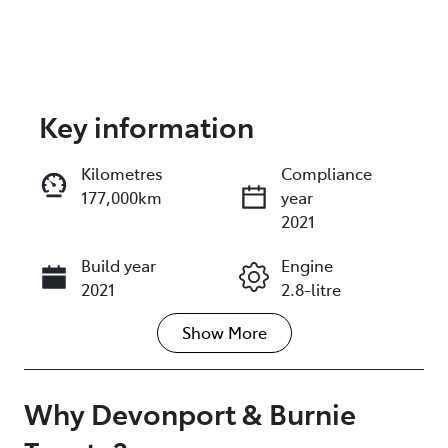
Key information
Reserve Car Now
Kilometres
Compliance
177,000km
year
Instant Message
2021
Build year
Engine
Call Now
2021
2.8-litre
Show
More
Fuel Type
Transmission
Diesel
Automatic
Induction
Seats
Why
Devonport & Burnie
Turbo Diesel
7