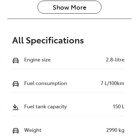
Show 
More
All Specifications
Engine size
2.8-litre
Fuel consumption
7 L/100km
Fuel tank capacity
150 L
Weight
2990 kg