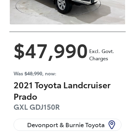
$47,990
Excl. Govt.
Charges
Was
$48,990
,
now
:
2021
Toyota
Landcruiser
Prado
GXL
GDJ150R
Devonport & Burnie Toyota