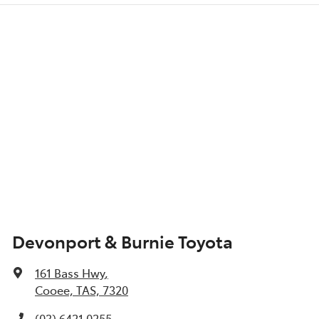
Devonport & Burnie Toyota
161 Bass Hwy
,
Cooee, TAS, 7320
(03) 6421 0255