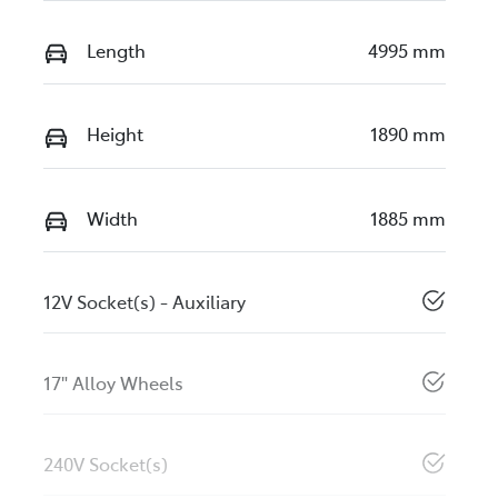
Length
4995 mm
Height
1890 mm
Width
1885 mm
12V Socket(s) - Auxiliary
17" Alloy Wheels
240V Socket(s)