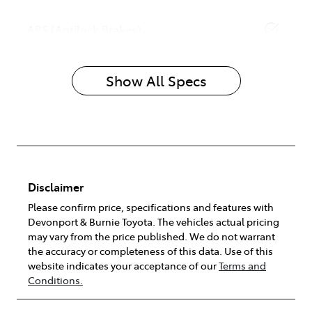
ABS (Antilock Brakes)
Show All Specs
Disclaimer
Please confirm price, specifications and features with
Devonport & Burnie Toyota
. The vehicles actual pricing
may vary from the price published. We do not warrant
the accuracy or completeness of this data. Use of this
website indicates your acceptance of our
Terms and
Conditions.