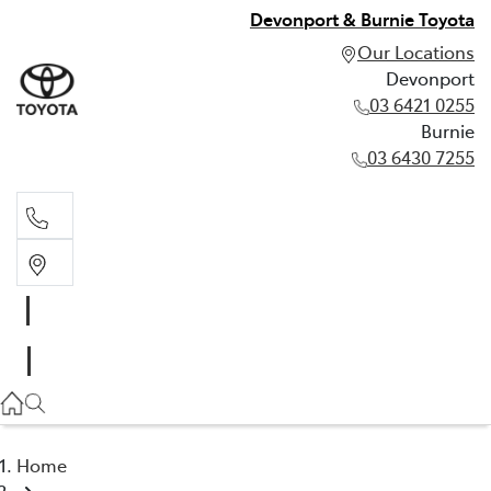
Devonport & Burnie Toyota
Our Locations
Devonport
03 6421 0255
Burnie
03 6430 7255
Devonport
03 6421 0255
Burnie
03 6430 7255
Home