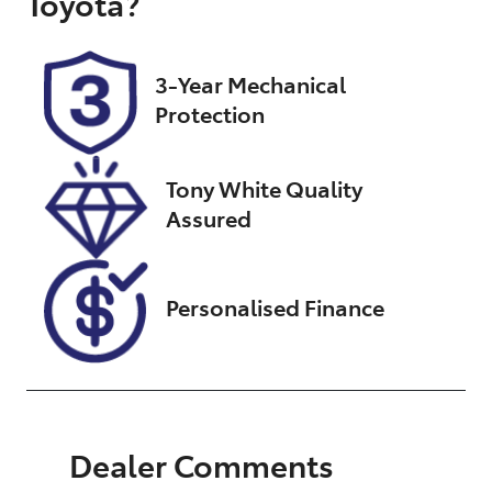
Toyota
?
Registration
Rego Expiry
N98GD
Expires on
January 13,
3-Year Mechanical
2027
Protection
Stock no
VIN
UN18339
JTEBH3FJ40K
Tony White Quality
167562
Assured
Personalised Finance
Dealer Comments