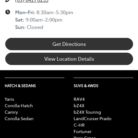
Mon-Fri:
8:30am-5:30pm
Sat
:
9:00am-2:00pm
Sun
:
Closed
Get Directions
View Location Details
HATCH & SEDANS
SUVS & 4WDS
Yaris
RAV4
Corolla Hatch
bZ4X
Camry
bZ4X Touring
Corolla Sedan
LandCruiser Prado
C-HR
Fortuner
Yaris Cross