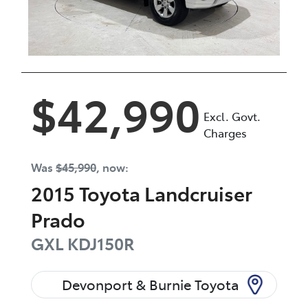
$42,990
Excl. Govt.
Charges
Was
$45,990
,
now
:
2015
Toyota
Landcruiser
Prado
GXL
KDJ150R
Devonport & Burnie Toyota