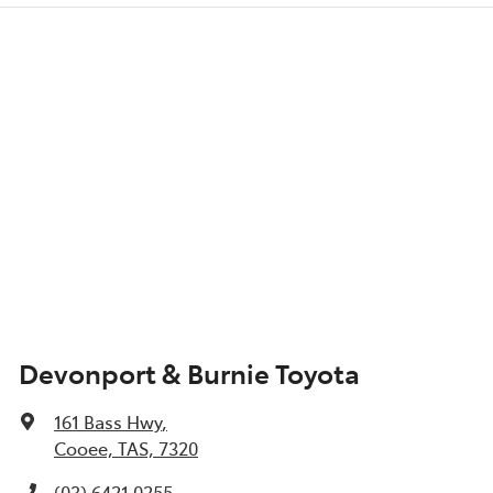
Devonport & Burnie Toyota
161 Bass Hwy
,
Cooee, TAS, 7320
(03) 6421 0255