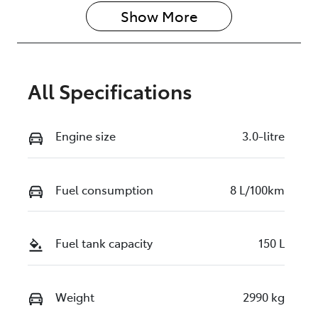
Show 
More
All Specifications
Engine size
3.0-litre
Fuel consumption
8 L/100km
Fuel tank capacity
150 L
Weight
2990 kg