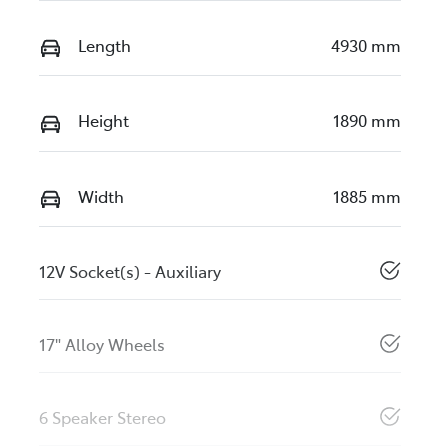
Length
4930 mm
Height
1890 mm
Width
1885 mm
12V Socket(s) - Auxiliary
17" Alloy Wheels
6 Speaker Stereo