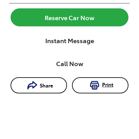
Reserve Car Now
Instant Message
Call Now
Print
Share