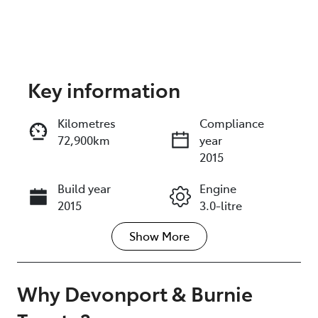
Key information
Reserve Car Now
Kilometres
Compliance
72,900km
year
Instant Message
2015
Build year
Engine
Call Now
2015
3.0-litre
Show
More
Fuel Type
Transmission
Diesel
Automatic
Induction
Seats
Why
Devonport & Burnie
Turbo Diesel
7