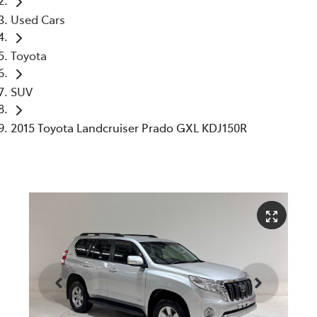
Used Cars
Toyota
SUV
2015 Toyota Landcruiser Prado GXL KDJ150R