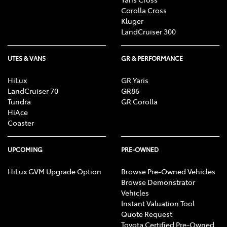
Corolla Cross
Kluger
LandCruiser 300
UTES & VANS
GR & PERFORMANCE
HiLux
GR Yaris
LandCruiser 70
GR86
Tundra
GR Corolla
HiAce
Coaster
UPCOMING
PRE-OWNED
HiLux GVM Upgrade Option
Browse Pre-Owned Vehicles
Browse Demonstrator
Vehicles
Instant Valuation Tool
Quote Request
Toyota Certified Pre-Owned