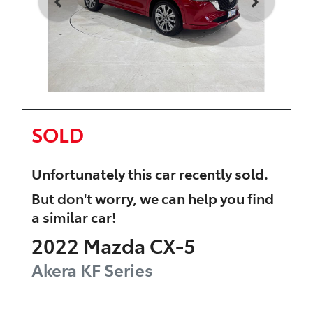
SOLD
Unfortunately this
car
recently sold.
But don't worry, we can help you find
a similar
car
!
2022
Mazda
CX-5
Akera
KF Series