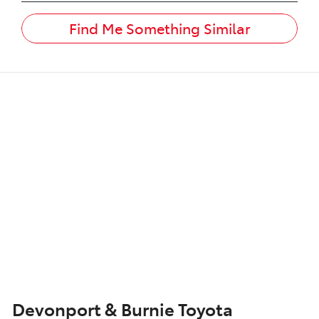
Find Me Something Similar
Devonport & Burnie Toyota