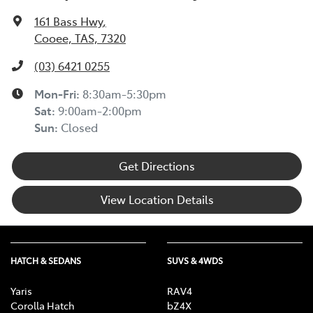
161 Bass Hwy
,
Cooee, TAS, 7320
(03) 6421 0255
Mon-Fri:
8:30am-5:30pm
Sat
:
9:00am-2:00pm
Sun
:
Closed
Get Directions
View Location Details
HATCH & SEDANS
SUVS & 4WDS
Yaris
RAV4
Corolla Hatch
bZ4X