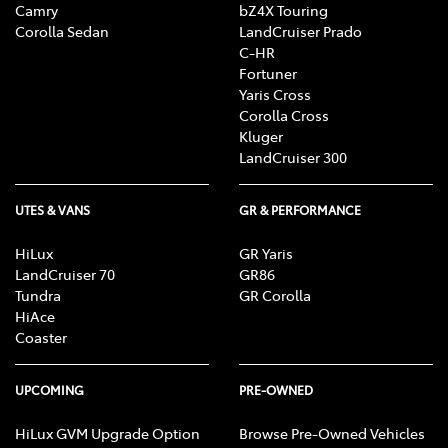
Camry
bZ4X Touring
Corolla Sedan
LandCruiser Prado
C-HR
Fortuner
Yaris Cross
Corolla Cross
Kluger
LandCruiser 300
UTES & VANS
GR & PERFORMANCE
HiLux
GR Yaris
LandCruiser 70
GR86
Tundra
GR Corolla
HiAce
Coaster
UPCOMING
PRE-OWNED
HiLux GVM Upgrade Option
Browse Pre-Owned Vehicles