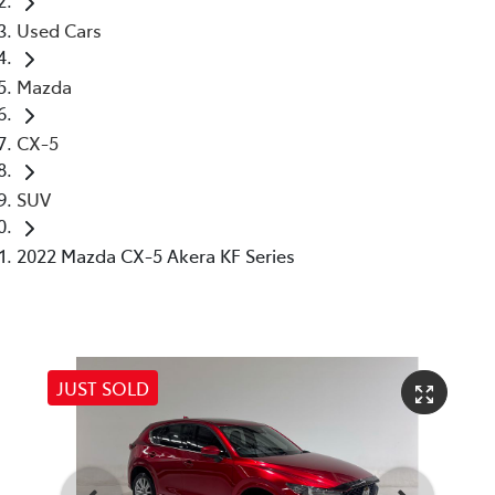
Used Cars
Mazda
CX-5
SUV
2022 Mazda CX-5 Akera KF Series
JUST SOLD