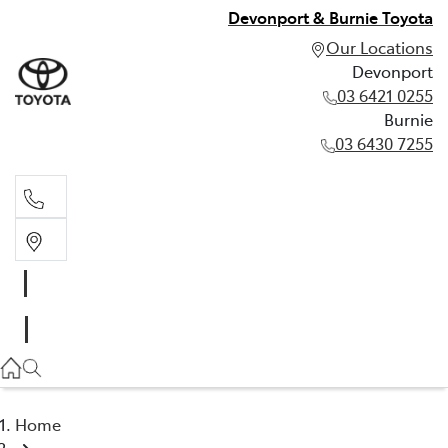
Devonport & Burnie Toyota
Our Locations
Devonport
03 6421 0255
Burnie
03 6430 7255
Devonport
03 6421 0255
Burnie
03 6430 7255
Home