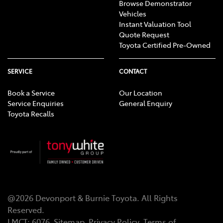
Browse Demonstrator
Vehicles
Instant Valuation Tool
Quote Request
Toyota Certified Pre-Owned
SERVICE
CONTACT
Book a Service
Our Location
Service Enquiries
General Enquiry
Toyota Recalls
@
2026
Devonport & Burnie Toyota
. All Rights
Reserved.
LMCT
:
6076
Sitemap
Privacy Policy
Terms of