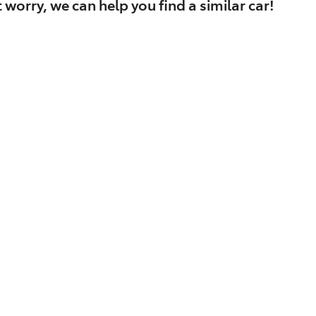
 worry, we can help you find a similar
car
!
Find Me Something Similar