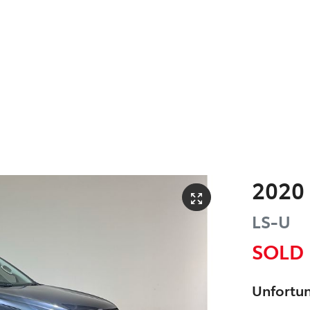
2020
LS-U
SOLD
Unfortun