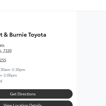
 & Burnie Toyota
wy
,
, 7320
0255
:30am-5:30pm
m-2:00pm
d
Get Directions
View Location Details