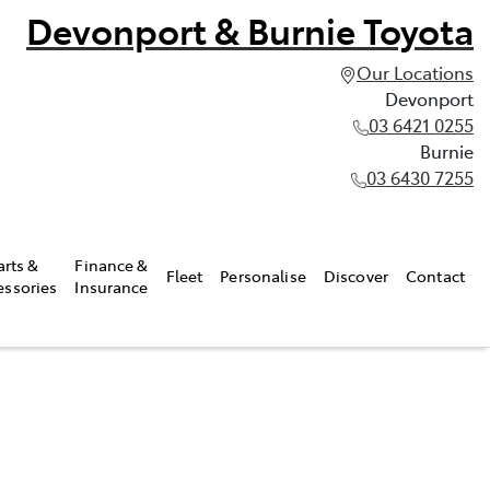
Devonport & Burnie Toyota
Our Locations
Devonport
03 6421 0255
Burnie
03 6430 7255
arts &
Finance &
Fleet
Personalise
Discover
Contact
essories
Insurance