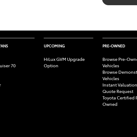
VANS
UPCOMING
PRE-OWNED
HiLux GVM Upgrade
Browse Pre-Own
uiser 70
Option
Vehicles
Browse Demonst
Vehicles
r
Instant Valuation
Quote Request
Toyota Certified 
Owned