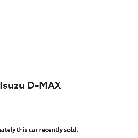
Isuzu
D-MAX
ately this
car
recently sold.