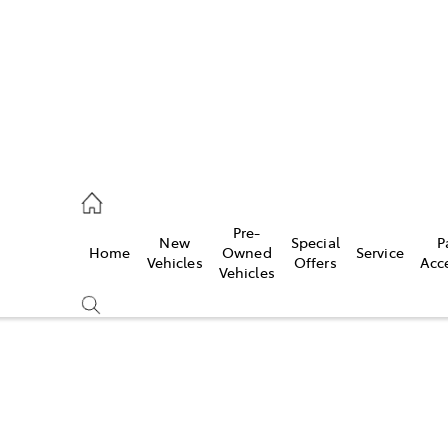
onport
21 0255
Pre-
New
Special
P
Home
Owned
Service
ie
Vehicles
Offers
Acc
Vehicles
30 7255
Compare
Cars