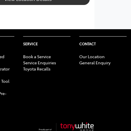
SERVICE
CONTACT
ed
Book a Service
Our Location
Service Enquiries
General Enquiry
rator
Toyota Recalls
 Tool
Pre-