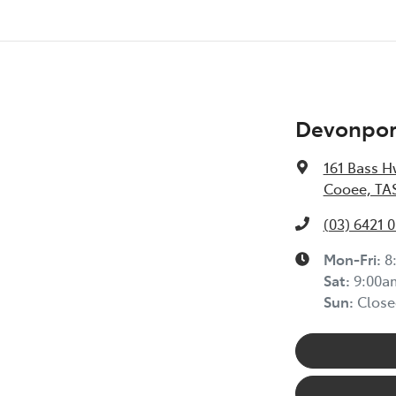
Devonport
161 Bass H
Cooee, TAS
(03) 6421 
Mon-Fri:
8
Sat
:
9:00a
Sun
:
Close