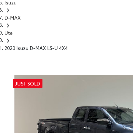
Isuzu
D-MAX
Ute
2020 Isuzu D-MAX LS-U 4X4
JUST SOLD