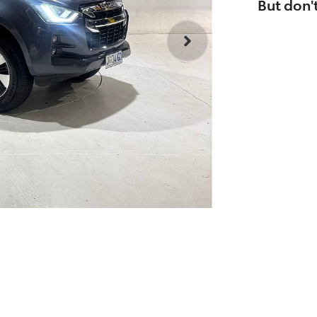
But don't