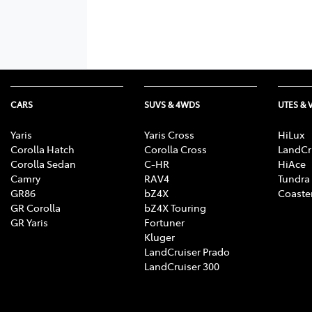
CARS
SUVS & 4WDS
UTES & 
Yaris
Yaris Cross
HiLux
Corolla Hatch
Corolla Cross
LandCr
Corolla Sedan
C-HR
HiAce
Camry
RAV4
Tundra
GR86
bZ4X
Coaste
GR Corolla
bZ4X Touring
GR Yaris
Fortuner
Kluger
LandCruiser Prado
LandCruiser 300