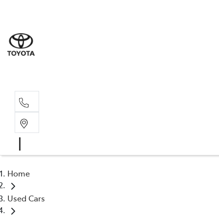
Dev
03 64
Burn
03 64
Home
Used Cars