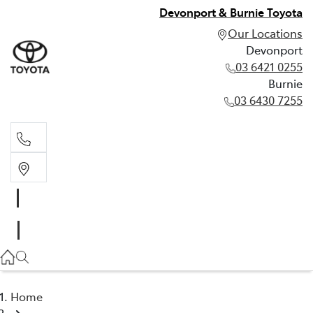
Devonport & Burnie Toyota
Our Locations
Devonport
03 6421 0255
Burnie
03 6430 7255
Devonport
03 6421 0255
Burnie
03 6430 7255
Home