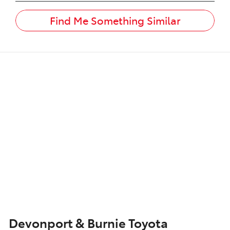
Find Me Something Similar
Devonport & Burnie Toyota