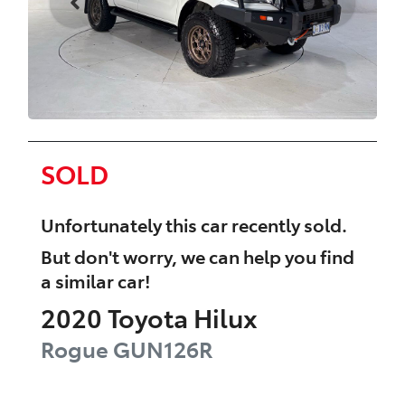
SOLD
Unfortunately this
car
recently sold.
But don't worry, we can help you find
a similar
car
!
2020
Toyota
Hilux
Rogue
GUN126R