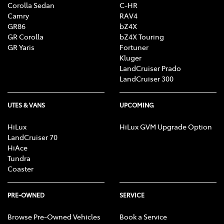
Corolla Sedan
C-HR
Camry
RAV4
GR86
bZ4X
GR Corolla
bZ4X Touring
GR Yaris
Fortuner
Kluger
LandCruiser Prado
LandCruiser 300
UTES & VANS
UPCOMING
HiLux
HiLux GVM Upgrade Option
LandCruiser 70
HiAce
Tundra
Coaster
PRE-OWNED
SERVICE
Browse Pre-Owned Vehicles
Book a Service