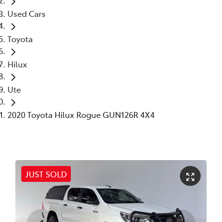
Used Cars
Toyota
Hilux
Ute
2020 Toyota Hilux Rogue GUN126R 4X4
JUST SOLD