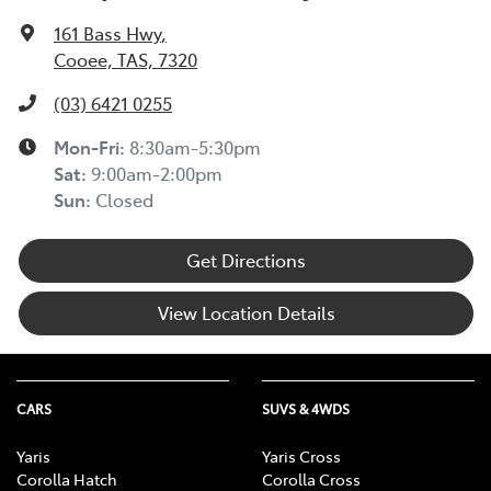
161 Bass Hwy
,
Cooee, TAS, 7320
(03) 6421 0255
Mon-Fri:
8:30am-5:30pm
Sat
:
9:00am-2:00pm
Sun
:
Closed
Get Directions
View Location Details
CARS
SUVS & 4WDS
Yaris
Yaris Cross
Corolla Hatch
Corolla Cross