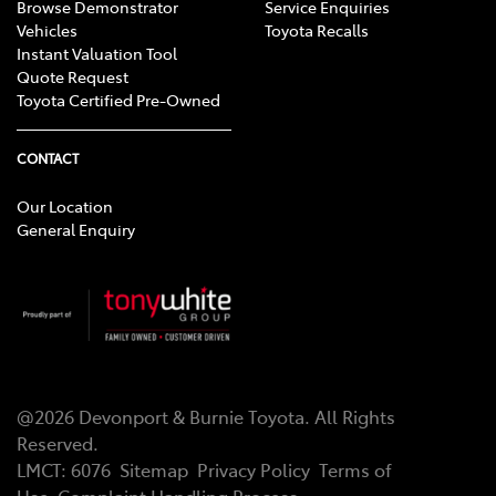
Browse Demonstrator
Service Enquiries
Vehicles
Toyota Recalls
Instant Valuation Tool
Quote Request
Toyota Certified Pre-Owned
CONTACT
Our Location
General Enquiry
@
2026
Devonport & Burnie Toyota
. All Rights
Reserved.
LMCT
:
6076
Sitemap
Privacy Policy
Terms of