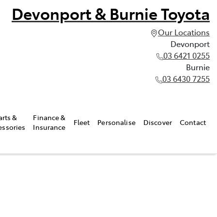
Devonport & Burnie Toyota
Our Locations
Devonport
03 6421 0255
Burnie
03 6430 7255
arts &
Finance &
Fleet
Personalise
Discover
Contact
essories
Insurance