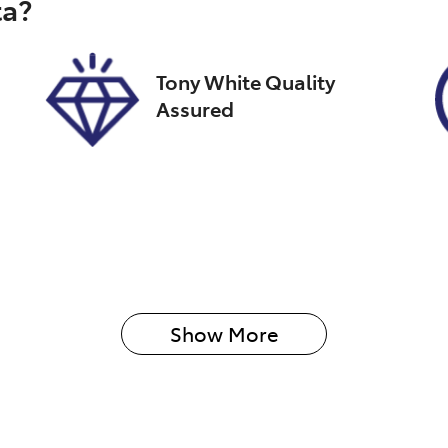
ta
?
026
Tony White Quality
Assured
Show 
More