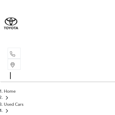
Dev
03 64
Burn
03 64
Home
Used Cars