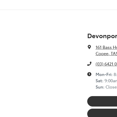
Devonport
161 Bass H
Cooee, TAS
(03) 6421 
Mon-Fri:
8
Sat
:
9:00a
Sun
:
Close