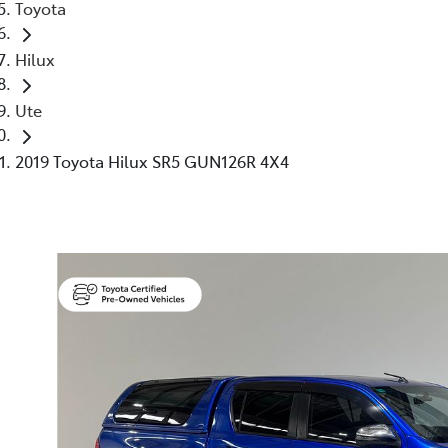
Toyota
Hilux
Ute
2019 Toyota Hilux SR5 GUN126R 4X4