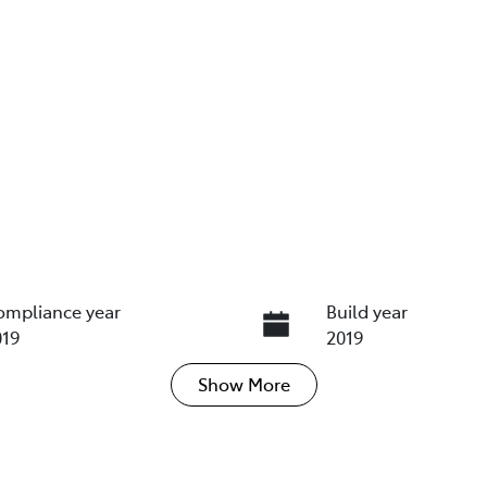
ompliance year
Build year
019
2019
Show
More
ransmission
Induction
utomatic
Turbo Diesel
ego Expiry
Stock no
xpires on November 13,
UN18421