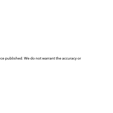
rice published. We do not warrant the accuracy or