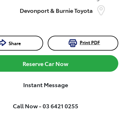
Devonport & Burnie Toyota
Print
PDF
Share
Reserve Car Now
Instant Message
Call Now -
03 6421 0255