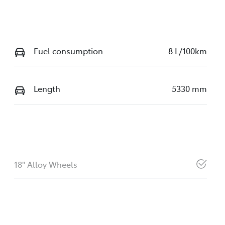
Fuel consumption
8 L/100km
Length
5330 mm
18" Alloy Wheels