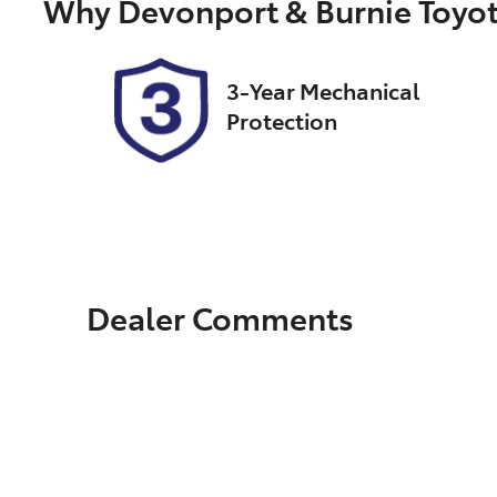
Why
Devonport & Burnie Toyo
2
3-Year Mechanical
Protection
Dealer Comments