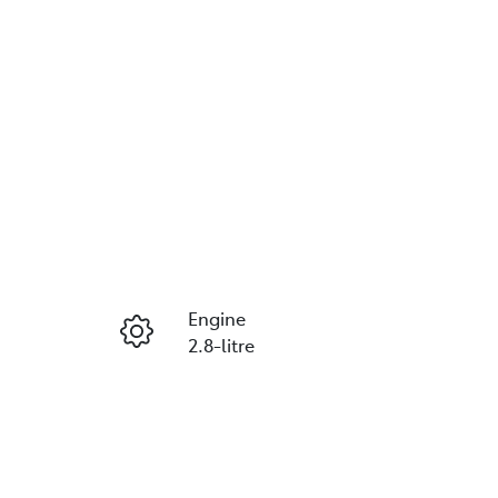
Reserve Car Now
Engine
Instant Message
2.8-litre
Seats
Call Now
5
VIN
MR0HA3CD300437962