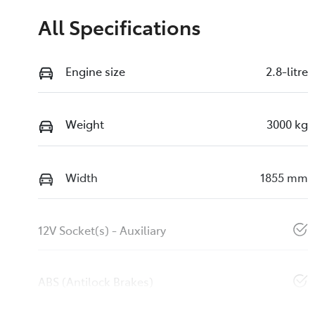
All Specifications
Engine size
2.8-litre
Weight
3000 kg
Width
1855 mm
12V Socket(s) - Auxiliary
ABS (Antilock Brakes)