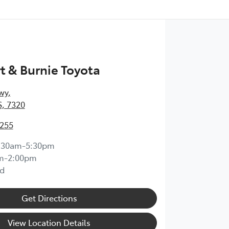
 & Burnie Toyota
wy
,
, 7320
0255
:30am-5:30pm
m-2:00pm
d
Get Directions
View Location Details