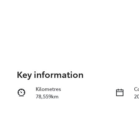
Key information
Kilometres
C
78,559km
2
Fuel Type
T
Diesel
A
Registration
R
I14RS
E