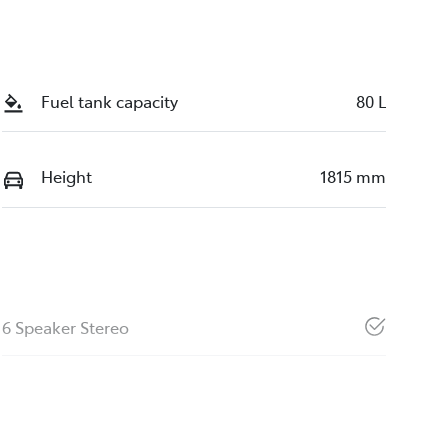
Fuel tank capacity
80 L
Height
1815 mm
6 Speaker Stereo