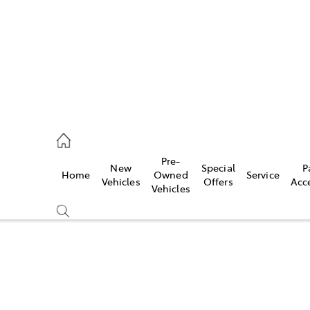
onport
21 0255
Pre-
New
Special
P
Home
Owned
Service
ie
Vehicles
Offers
Acc
Vehicles
30 7255
Compare
Cars