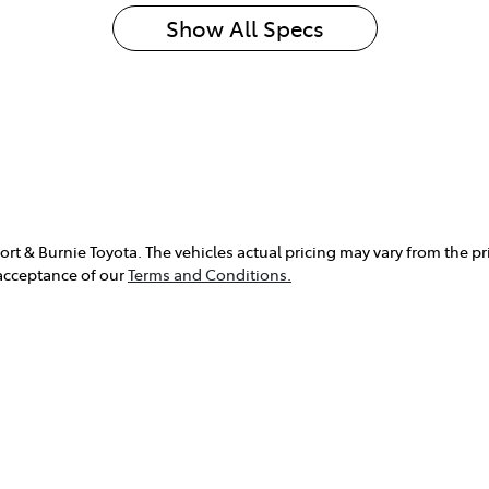
Show All Specs
rt & Burnie Toyota
. The vehicles actual pricing may vary from the p
 acceptance of our
Terms and Conditions.