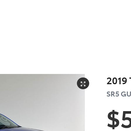
2019
SR5
GU
$