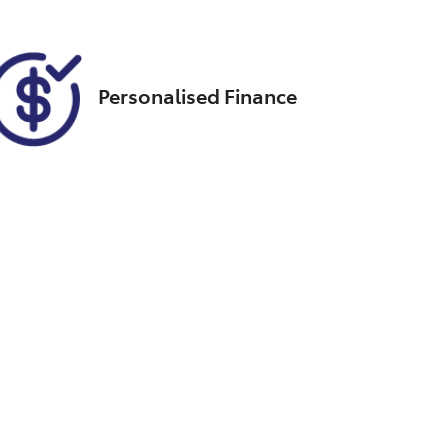
Personalised Finance