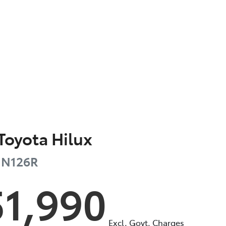
Toyota
Hilux
N126R
51,990
Excl. Govt. Charges