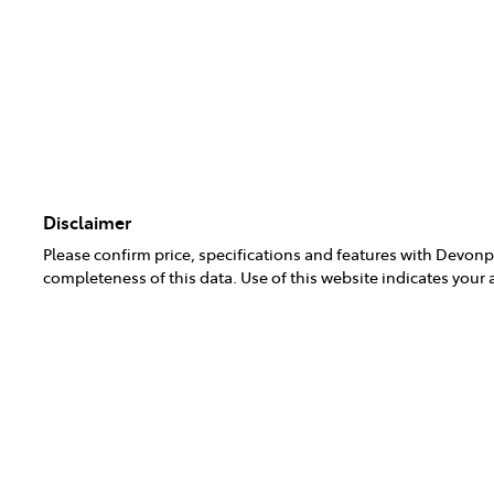
Disclaimer
Please confirm price, specifications and features with
Devonpo
completeness of this data. Use of this website indicates your