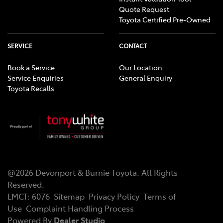
Quote Request
Toyota Certified Pre-Owned
SERVICE
CONTACT
Book a Service
Our Location
Service Enquiries
General Enquiry
Toyota Recalls
@
2026
Devonport & Burnie Toyota
. All Rights
Reserved.
LMCT
:
6076
Sitemap
Privacy Policy
Terms of
Use
Complaint Handling Process
Powered By
Dealer Studio