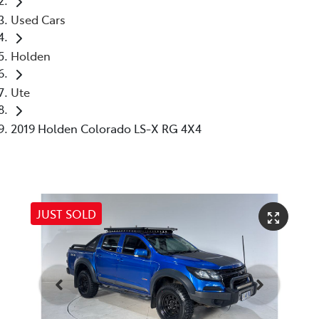
Used Cars
Holden
Ute
2019 Holden Colorado LS-X RG 4X4
JUST SOLD