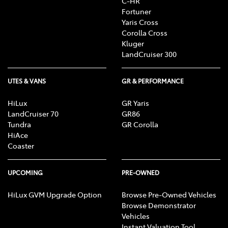
C-HR
Fortuner
Yaris Cross
Corolla Cross
Kluger
LandCruiser 300
UTES & VANS
GR & PERFORMANCE
HiLux
GR Yaris
LandCruiser 70
GR86
Tundra
GR Corolla
HiAce
Coaster
UPCOMING
PRE-OWNED
HiLux GVM Upgrade Option
Browse Pre-Owned Vehicles
Browse Demonstrator
Vehicles
Instant Valuation Tool