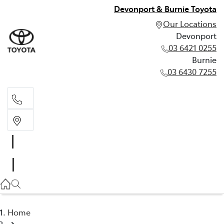
Devonport & Burnie Toyota
Our Locations
Devonport
03 6421 0255
Burnie
03 6430 7255
Devonport
03 6421 0255
Burnie
03 6430 7255
Home