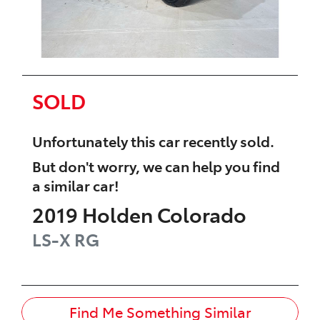
SOLD
Unfortunately this
car
recently sold.
But don't worry, we can help you find
a similar
car
!
2019
Holden
Colorado
LS-X
RG
Find Me Something Similar