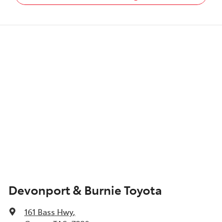
Devonport & Burnie Toyota
161 Bass Hwy
,