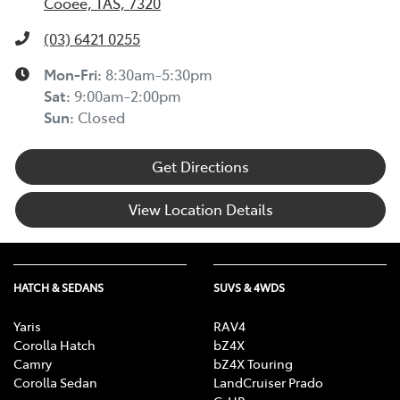
Cooee, TAS, 7320
(03) 6421 0255
Mon-Fri:
8:30am-5:30pm
Sat
:
9:00am-2:00pm
Sun
:
Closed
Get Directions
View Location Details
HATCH & SEDANS
SUVS & 4WDS
Yaris
RAV4
Corolla Hatch
bZ4X
Camry
bZ4X Touring
Corolla Sedan
LandCruiser Prado