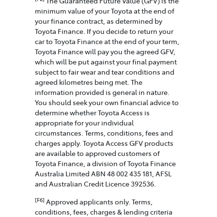
The Guaranteed Future Value (GFV) is the
minimum value of your Toyota at the end of
your finance contract, as determined by
Toyota Finance. If you decide to return your
car to Toyota Finance at the end of your term,
Toyota Finance will pay you the agreed GFV,
which will be put against your final payment
subject to fair wear and tear conditions and
agreed kilometres being met. The
information provided is general in nature.
You should seek your own financial advice to
determine whether Toyota Access is
appropriate for your individual
circumstances. Terms, conditions, fees and
charges apply. Toyota Access GFV products
are available to approved customers of
Toyota Finance, a division of Toyota Finance
Australia Limited ABN 48 002 435 181, AFSL
and Australian Credit Licence 392536.
[F6]
Approved applicants only. Terms,
conditions, fees, charges & lending criteria