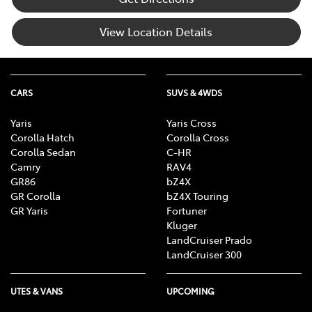
View Location Details
CARS
SUVS & 4WDS
Yaris
Yaris Cross
Corolla Hatch
Corolla Cross
Corolla Sedan
C-HR
Camry
RAV4
GR86
bZ4X
GR Corolla
bZ4X Touring
GR Yaris
Fortuner
Kluger
LandCruiser Prado
LandCruiser 300
UTES & VANS
UPCOMING