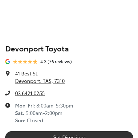
Devonport Toyota
4.3
(76 reviews)
41 Best St
,
Devonport, TAS, 7310
03 6421 0255
Mon-Fri:
8:00am-5:30pm
Sat
:
9:00am-2:00pm
Sun
:
Closed
Get Directions