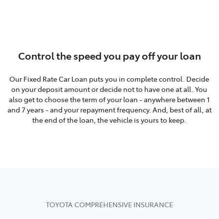
Control the speed you pay off your loan
Our Fixed Rate Car Loan puts you in complete control. Decide
on your deposit amount or decide not to have one at all. You
also get to choose the term of your loan - anywhere between 1
and 7 years - and your repayment frequency. And, best of all, at
the end of the loan, the vehicle is yours to keep.
TOYOTA COMPREHENSIVE INSURANCE