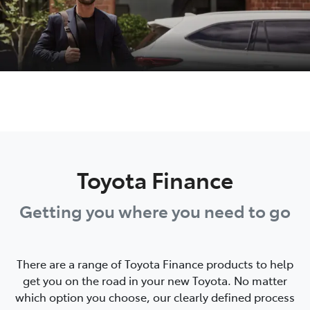
Toyota Finance
Getting you where you need to go
There are a range of Toyota Finance products to help
get you on the road in your new Toyota. No matter
which option you choose, our clearly defined process