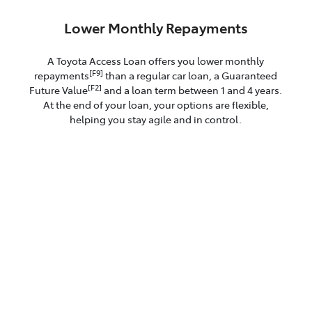
Lower Monthly Repayments
A Toyota Access Loan offers you lower monthly
[F9]
repayments
than a regular car loan, a Guaranteed
[F2]
Future Value
and a loan term between 1 and 4 years.
At the end of your loan, your options are flexible,
helping you stay agile and in control.