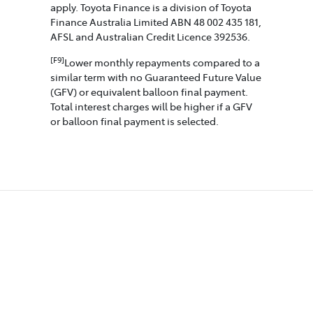
apply. Toyota Finance is a division of Toyota
Finance Australia Limited ABN 48 002 435 181,
AFSL and Australian Credit Licence 392536.
[F9]
Lower monthly repayments compared to a
similar term with no Guaranteed Future Value
(GFV) or equivalent balloon final payment.
Total interest charges will be higher if a GFV
or balloon final payment is selected.