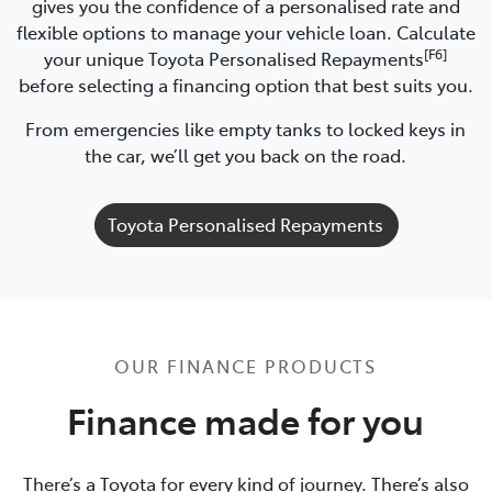
gives you the confidence of a personalised rate and
flexible options to manage your vehicle loan. Calculate
[F6]
your unique Toyota Personalised Repayments
before selecting a financing option that best suits you.
From emergencies like empty tanks to locked keys in
the car, we’ll get you back on the road.
Toyota Personalised Repayments
OUR FINANCE PRODUCTS
Finance made for you
There’s a Toyota for every kind of journey. There’s also