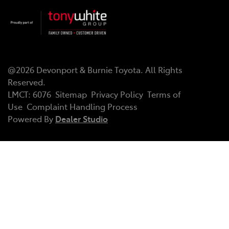
@
2026
Devonport & Burnie Toyota
. All Rights
Reserved.
LMCT
:
6076
Sitemap
Privacy Policy
Terms of
Use
Complaint Handling Process
Powered By
Dealer Studio