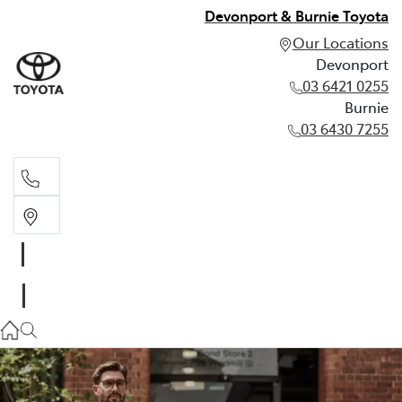
Devonport & Burnie Toyota
Our Locations
Devonport
03 6421 0255
Burnie
03 6430 7255
Devonport
03 6421 0255
Burnie
03 6430 7255