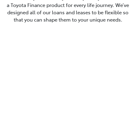
a Toyota Finance product for every life journey. We’ve
designed all of our loans and leases to be flexible so
that you can shape them to your unique needs.