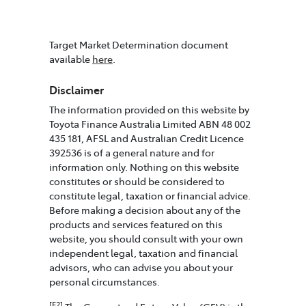
Target Market Determination document
available
here
.
Disclaimer
The information provided on this website by
Toyota Finance Australia Limited ABN 48 002
435 181, AFSL and Australian Credit Licence
392536 is of a general nature and for
information only. Nothing on this website
constitutes or should be considered to
constitute legal, taxation or financial advice.
Before making a decision about any of the
products and services featured on this
website, you should consult with your own
independent legal, taxation and financial
advisors, who can advise you about your
personal circumstances.
[F2]