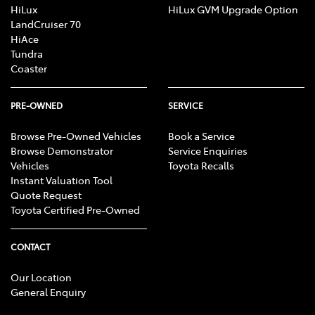
HiLux
HiLux GVM Upgrade Option
LandCruiser 70
HiAce
Tundra
Coaster
PRE-OWNED
SERVICE
Browse Pre-Owned Vehicles
Book a Service
Browse Demonstrator
Service Enquiries
Vehicles
Toyota Recalls
Instant Valuation Tool
Quote Request
Toyota Certified Pre-Owned
CONTACT
Our Location
General Enquiry