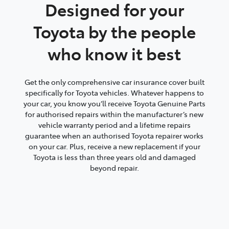
Designed for your
Toyota by the people
who know it best
Get the only comprehensive car insurance cover built
specifically for Toyota vehicles. Whatever happens to
your car, you know you’ll receive Toyota Genuine Parts
for authorised repairs within the manufacturer’s new
vehicle warranty period and a lifetime repairs
guarantee when an authorised Toyota repairer works
on your car. Plus, receive a new replacement if your
Toyota is less than three years old and damaged
beyond repair.